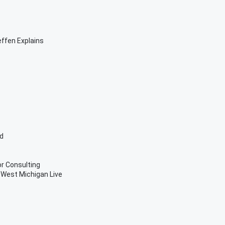
effen Explains
ed
or Consulting
West Michigan Live