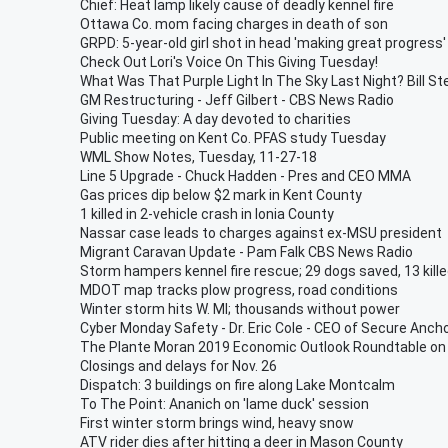
Chief: Heat lamp likely cause of deadly kennel fire
Ottawa Co. mom facing charges in death of son
GRPD: 5-year-old girl shot in head 'making great progress'
Check Out Lori's Voice On This Giving Tuesday!
What Was That Purple Light In The Sky Last Night? Bill St
GM Restructuring - Jeff Gilbert - CBS News Radio
Giving Tuesday: A day devoted to charities
Public meeting on Kent Co. PFAS study Tuesday
WML Show Notes, Tuesday, 11-27-18
Line 5 Upgrade - Chuck Hadden - Pres and CEO MMA
Gas prices dip below $2 mark in Kent County
1 killed in 2-vehicle crash in Ionia County
Nassar case leads to charges against ex-MSU president
Migrant Caravan Update - Pam Falk CBS News Radio
Storm hampers kennel fire rescue; 29 dogs saved, 13 kill
MDOT map tracks plow progress, road conditions
Winter storm hits W. MI; thousands without power
Cyber Monday Safety - Dr. Eric Cole - CEO of Secure Anch
The Plante Moran 2019 Economic Outlook Roundtable on 
Closings and delays for Nov. 26
Dispatch: 3 buildings on fire along Lake Montcalm
To The Point: Ananich on 'lame duck' session
First winter storm brings wind, heavy snow
ATV rider dies after hitting a deer in Mason County