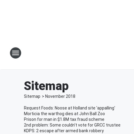
Sitemap
Sitemap
>
November
2018
Request Foods: Noose at Holland site 'appalling'
Morticia the warthog dies at John Ball Zoo
Prison for man in $1.8M tax fraud scheme
2nd problem: Some couldn't vote for GRCC trustee
KDPS: 2 escape after armed bank robbery