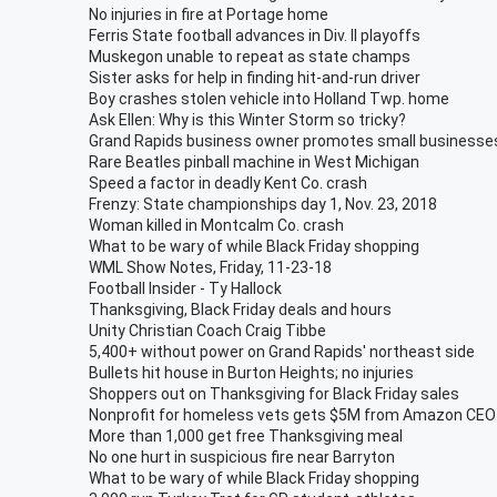
No injuries in fire at Portage home
Ferris State football advances in Div. II playoffs
Muskegon unable to repeat as state champs
Sister asks for help in finding hit-and-run driver
Boy crashes stolen vehicle into Holland Twp. home
Ask Ellen: Why is this Winter Storm so tricky?
Grand Rapids business owner promotes small businesse
Rare Beatles pinball machine in West Michigan
Speed a factor in deadly Kent Co. crash
Frenzy: State championships day 1, Nov. 23, 2018
Woman killed in Montcalm Co. crash
What to be wary of while Black Friday shopping
WML Show Notes, Friday, 11-23-18
Football Insider - Ty Hallock
Thanksgiving, Black Friday deals and hours
Unity Christian Coach Craig Tibbe
5,400+ without power on Grand Rapids' northeast side
Bullets hit house in Burton Heights; no injuries
Shoppers out on Thanksgiving for Black Friday sales
Nonprofit for homeless vets gets $5M from Amazon CEO
More than 1,000 get free Thanksgiving meal
No one hurt in suspicious fire near Barryton
What to be wary of while Black Friday shopping