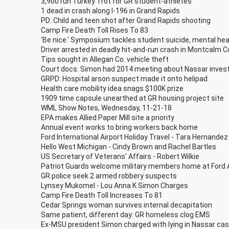
3,900 run Turkey Trot for GR student-athletes
1 dead in crash along I-196 in Grand Rapids
PD: Child and teen shot after Grand Rapids shooting
Camp Fire Death Toll Rises To 83
'Be nice.' Symposium tackles student suicide, mental hea
Driver arrested in deadly hit-and-run crash in Montcalm C
Tips sought in Allegan Co. vehicle theft
Court docs: Simon had 2014 meeting about Nassar invest
GRPD: Hospital arson suspect made it onto helipad
Health care mobility idea snags $100K prize
1909 time capsule unearthed at GR housing project site
WML Show Notes, Wednesday, 11-21-18
EPA makes Allied Paper Mill site a priority
Annual event works to bring workers back home
Ford International Airport Holiday Travel - Tara Hernandez
Hello West Michigan - Cindy Brown and Rachel Bartles
US Secretary of Veterans' Affairs - Robert Wilkie
Patriot Guards welcome military members home at Ford A
GR police seek 2 armed robbery suspects
Lynsey Mukomel - Lou Anna K Simon Charges
Camp Fire Death Toll Increases To 81
Cedar Springs woman survives internal decapitation
Same patient, different day: GR homeless clog EMS
Ex-MSU president Simon charged with lying in Nassar ca