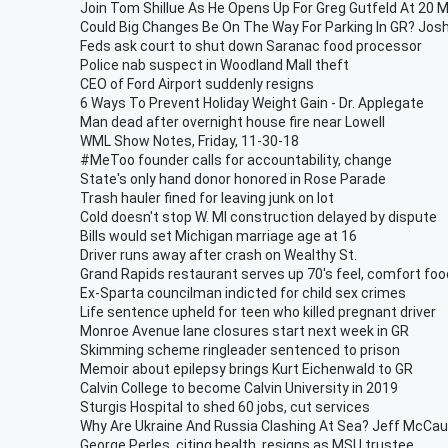
Join Tom Shillue As He Opens Up For Greg Gutfeld At 20 M
Could Big Changes Be On The Way For Parking In GR? Jos
Feds ask court to shut down Saranac food processor
Police nab suspect in Woodland Mall theft
CEO of Ford Airport suddenly resigns
6 Ways To Prevent Holiday Weight Gain - Dr. Applegate
Man dead after overnight house fire near Lowell
WML Show Notes, Friday, 11-30-18
#MeToo founder calls for accountability, change
State's only hand donor honored in Rose Parade
Trash hauler fined for leaving junk on lot
Cold doesn't stop W. MI construction delayed by dispute
Bills would set Michigan marriage age at 16
Driver runs away after crash on Wealthy St.
Grand Rapids restaurant serves up 70's feel, comfort foo
Ex-Sparta councilman indicted for child sex crimes
Life sentence upheld for teen who killed pregnant driver
Monroe Avenue lane closures start next week in GR
Skimming scheme ringleader sentenced to prison
Memoir about epilepsy brings Kurt Eichenwald to GR
Calvin College to become Calvin University in 2019
Sturgis Hospital to shed 60 jobs, cut services
Why Are Ukraine And Russia Clashing At Sea? Jeff McCau
George Perles, citing health, resigns as MSU trustee