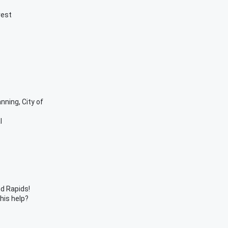
rest
anning, City of
l
d Rapids!
this help?