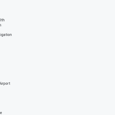
lth
o.
igation
irport
se