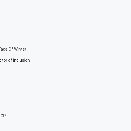
Face Of Winter
tor of Inclusion
 GR