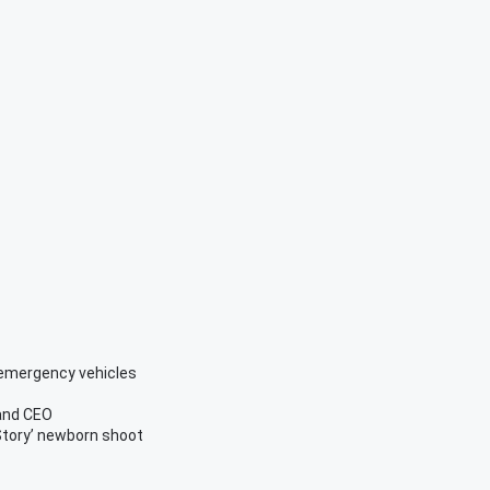
 emergency vehicles
and CEO
Story’ newborn shoot