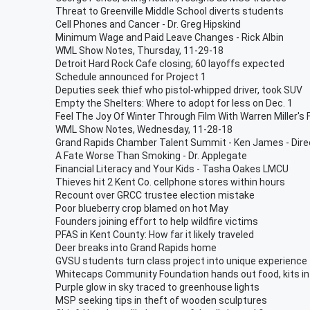
Threat to Greenville Middle School diverts students
Cell Phones and Cancer - Dr. Greg Hipskind
Minimum Wage and Paid Leave Changes - Rick Albin
WML Show Notes, Thursday, 11-29-18
Detroit Hard Rock Cafe closing; 60 layoffs expected
Schedule announced for Project 1
Deputies seek thief who pistol-whipped driver, took SUV
Empty the Shelters: Where to adopt for less on Dec. 1
Feel The Joy Of Winter Through Film With Warren Miller's 
WML Show Notes, Wednesday, 11-28-18
Grand Rapids Chamber Talent Summit - Ken James - Direc
A Fate Worse Than Smoking - Dr. Applegate
Financial Literacy and Your Kids - Tasha Oakes LMCU
Thieves hit 2 Kent Co. cellphone stores within hours
Recount over GRCC trustee election mistake
Poor blueberry crop blamed on hot May
Founders joining effort to help wildfire victims
PFAS in Kent County: How far it likely traveled
Deer breaks into Grand Rapids home
GVSU students turn class project into unique experience
Whitecaps Community Foundation hands out food, kits in
Purple glow in sky traced to greenhouse lights
MSP seeking tips in theft of wooden sculptures