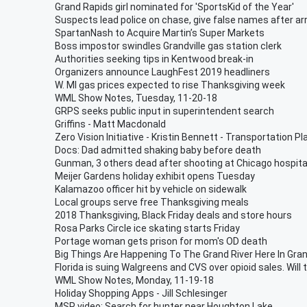
Grand Rapids girl nominated for 'SportsKid of the Year'
Suspects lead police on chase, give false names after ar
SpartanNash to Acquire Martin’s Super Markets
Boss impostor swindles Grandville gas station clerk
Authorities seeking tips in Kentwood break-in
Organizers announce LaughFest 2019 headliners
W. MI gas prices expected to rise Thanksgiving week
WML Show Notes, Tuesday, 11-20-18
GRPS seeks public input in superintendent search
Griffins - Matt Macdonald
Zero Vision Initiative - Kristin Bennett - Transportation Pl
Docs: Dad admitted shaking baby before death
Gunman, 3 others dead after shooting at Chicago hospita
Meijer Gardens holiday exhibit opens Tuesday
Kalamazoo officer hit by vehicle on sidewalk
Local groups serve free Thanksgiving meals
2018 Thanksgiving, Black Friday deals and store hours
Rosa Parks Circle ice skating starts Friday
Portage woman gets prison for mom's OD death
Big Things Are Happening To The Grand River Here In Gran
Florida is suing Walgreens and CVS over opioid sales. Will 
WML Show Notes, Monday, 11-19-18
Holiday Shopping Apps - Jill Schlesinger
MSP video: Search for hunter near Houghton Lake