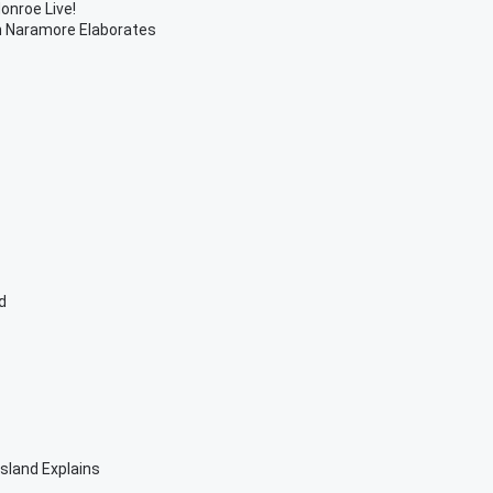
onroe Live!
h Naramore Elaborates
d
sland Explains