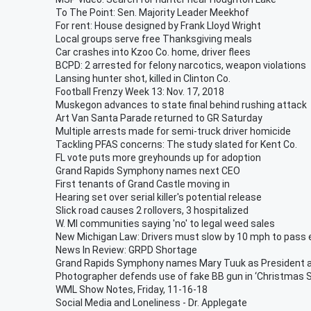
To The Point: Sen. Majority Leader Meekhof
For rent: House designed by Frank Lloyd Wright
Local groups serve free Thanksgiving meals
Car crashes into Kzoo Co. home, driver flees
BCPD: 2 arrested for felony narcotics, weapon violations
Lansing hunter shot, killed in Clinton Co.
Football Frenzy Week 13: Nov. 17, 2018
Muskegon advances to state final behind rushing attack
Art Van Santa Parade returned to GR Saturday
Multiple arrests made for semi-truck driver homicide
Tackling PFAS concerns: The study slated for Kent Co.
FL vote puts more greyhounds up for adoption
Grand Rapids Symphony names next CEO
First tenants of Grand Castle moving in
Hearing set over serial killer's potential release
Slick road causes 2 rollovers, 3 hospitalized
W. MI communities saying 'no' to legal weed sales
New Michigan Law: Drivers must slow by 10 mph to pass
News In Review: GRPD Shortage
Grand Rapids Symphony names Mary Tuuk as President 
Photographer defends use of fake BB gun in ‘Christmas 
WML Show Notes, Friday, 11-16-18
Social Media and Loneliness - Dr. Applegate