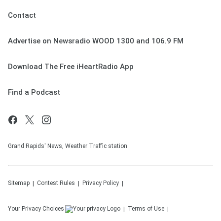
Contact
Advertise on Newsradio WOOD 1300 and 106.9 FM
Download The Free iHeartRadio App
Find a Podcast
Grand Rapids' News, Weather Traffic station
Sitemap
Contest Rules
Privacy Policy
Your Privacy Choices
Terms of Use