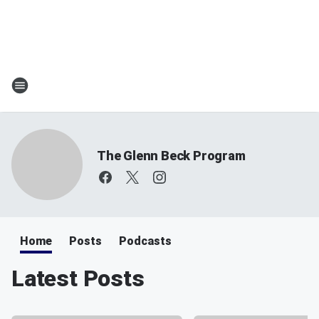
The Glenn Beck Program
Home
Posts
Podcasts
Latest Posts