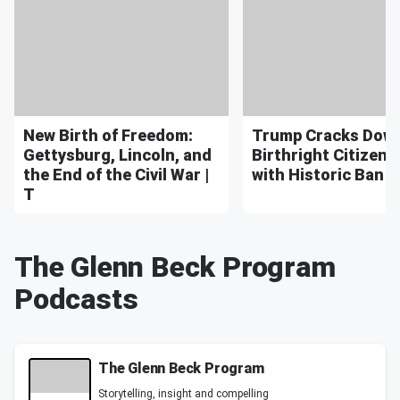
New Birth of Freedom:
Trump Cracks Dow
Gettysburg, Lincoln, and
Birthright Citizens
the End of the Civil War |
with Historic Ban | 
T
The Glenn Beck Program
Podcasts
The Glenn Beck Program
Storytelling, insight and compelling