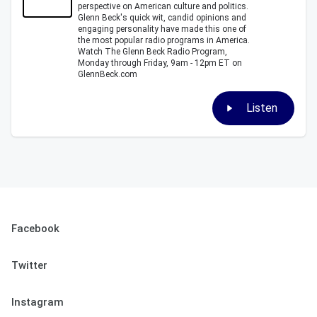
perspective on American culture and politics.
Glenn Beck's quick wit, candid opinions and
engaging personality have made this one of
the most popular radio programs in America.
Watch The Glenn Beck Radio Program,
Monday through Friday, 9am - 12pm ET on
GlennBeck.com
Listen
Facebook
Twitter
Instagram