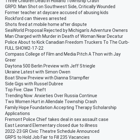
Three Children Dead in Holland Township Crash
GRPD: Man Shot on Southwest Side, Critically Wounded
Former teacher at daycare accused of abusing kids
Rockford can thieves arrested
Shots fired at mobile home after dispute
SeaWorld Proposal Rejected by Michigan's Adventure Owners
Man Charged with Murder in Death of Woman Near Decatur
Police About to Kick Canadian Freedom Truckers To The Curb-
FULL SHOW2-17-22
Compass College of Film and Media Pitch A Thon with Jay
Greer
Daytona 500 Berlin Preview with Jeff Striegle
Ukraine Latest with Simon Owen
Boat Show Preview with Dianna Stampfler
Side Gigs with Russel Dubree
Top Five: Claw Theft
Trending Now: Anxieties Over Russia Continue
Two Women Hurt in Allendale Township Crash
Family Hope Foundation Accepting Therapy Scholarship
Applications
Fremont Police Chief takes deal in sex assault case
East Leonard Elementary closed due to illness
2022-23 GR Civic Theatre Schedule Announced
GRPS to Hold Job Fair to Fill 235 Vacancies