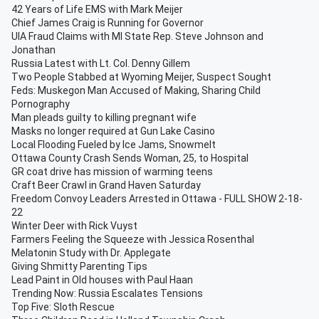
42 Years of Life EMS with Mark Meijer
Chief James Craig is Running for Governor
UIA Fraud Claims with MI State Rep. Steve Johnson and
Jonathan
Russia Latest with Lt. Col. Denny Gillem
Two People Stabbed at Wyoming Meijer, Suspect Sought
Feds: Muskegon Man Accused of Making, Sharing Child
Pornography
Man pleads guilty to killing pregnant wife
Masks no longer required at Gun Lake Casino
Local Flooding Fueled by Ice Jams, Snowmelt
Ottawa County Crash Sends Woman, 25, to Hospital
GR coat drive has mission of warming teens
Craft Beer Crawl in Grand Haven Saturday
Freedom Convoy Leaders Arrested in Ottawa - FULL SHOW 2-18-
22
Winter Deer with Rick Vuyst
Farmers Feeling the Squeeze with Jessica Rosenthal
Melatonin Study with Dr. Applegate
Giving Shmitty Parenting Tips
Lead Paint in Old houses with Paul Haan
Trending Now: Russia Escalates Tensions
Top Five: Sloth Rescue