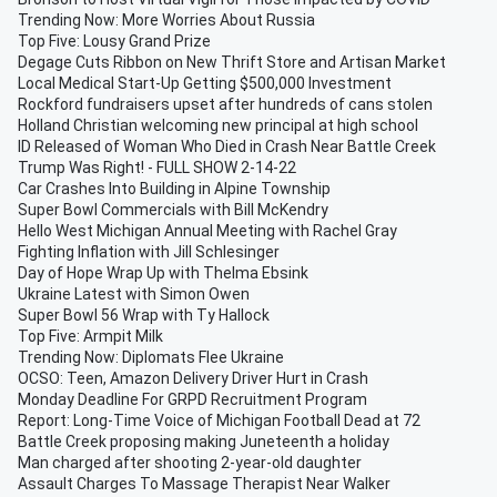
Trending Now: More Worries About Russia
Top Five: Lousy Grand Prize
Degage Cuts Ribbon on New Thrift Store and Artisan Market
Local Medical Start-Up Getting $500,000 Investment
Rockford fundraisers upset after hundreds of cans stolen
Holland Christian welcoming new principal at high school
ID Released of Woman Who Died in Crash Near Battle Creek
Trump Was Right! - FULL SHOW 2-14-22
Car Crashes Into Building in Alpine Township
Super Bowl Commercials with Bill McKendry
Hello West Michigan Annual Meeting with Rachel Gray
Fighting Inflation with Jill Schlesinger
Day of Hope Wrap Up with Thelma Ebsink
Ukraine Latest with Simon Owen
Super Bowl 56 Wrap with Ty Hallock
Top Five: Armpit Milk
Trending Now: Diplomats Flee Ukraine
OCSO: Teen, Amazon Delivery Driver Hurt in Crash
Monday Deadline For GRPD Recruitment Program
Report: Long-Time Voice of Michigan Football Dead at 72
Battle Creek proposing making Juneteenth a holiday
Man charged after shooting 2-year-old daughter
Assault Charges To Massage Therapist Near Walker