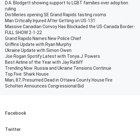
D.A. Blodgett showing support to LGBT families over adoption
ruling
Distilleries opening SE Grand Rapids tasting rooms
Man Critically Injured After Getting on US-131
Massive Canadian Convoy Has Blockaded the US-Canada Border-
FULL SHOW 2-1-22
Grand Rapids Names New Police Chief
Griffins Update with Ryan Murphy
Ukraine Update with Simon Owen
Joe Rogan Spotify Latest with Tonya J. Powers
Best Airline of the Year with Jay Ratliff
Trending Now: Russia and Ukraine Tensions Continue
Top Five: Shark House
Man, 87, Presumed Dead in Ottawa County House Fire
Scholten Announces Congressional Bid
Facebook
Twitter