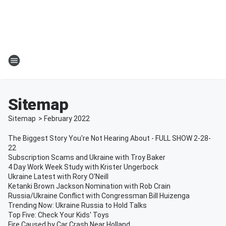
Sitemap
Sitemap
>
February
2022
The Biggest Story You're Not Hearing About - FULL SHOW 2-28-
22
Subscription Scams and Ukraine with Troy Baker
4 Day Work Week Study with Krister Ungerbock
Ukraine Latest with Rory O'Neill
Ketanki Brown Jackson Nomination with Rob Crain
Russia/Ukraine Conflict with Congressman Bill Huizenga
Trending Now: Ukraine Russia to Hold Talks
Top Five: Check Your Kids' Toys
Fire Caused by Car Crash Near Holland