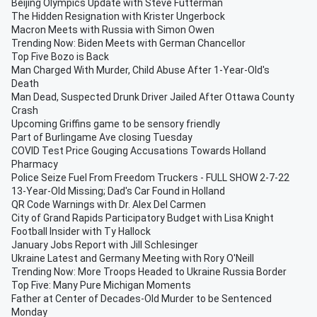
Beijing Olympics Update with Steve Futterman
The Hidden Resignation with Krister Ungerbock
Macron Meets with Russia with Simon Owen
Trending Now: Biden Meets with German Chancellor
Top Five Bozo is Back
Man Charged With Murder, Child Abuse After 1-Year-Old's
Death
Man Dead, Suspected Drunk Driver Jailed After Ottawa County
Crash
Upcoming Griffins game to be sensory friendly
Part of Burlingame Ave closing Tuesday
COVID Test Price Gouging Accusations Towards Holland
Pharmacy
Police Seize Fuel From Freedom Truckers - FULL SHOW 2-7-22
13-Year-Old Missing; Dad's Car Found in Holland
QR Code Warnings with Dr. Alex Del Carmen
City of Grand Rapids Participatory Budget with Lisa Knight
Football Insider with Ty Hallock
January Jobs Report with Jill Schlesinger
Ukraine Latest and Germany Meeting with Rory O'Neill
Trending Now: More Troops Headed to Ukraine Russia Border
Top Five: Many Pure Michigan Moments
Father at Center of Decades-Old Murder to be Sentenced
Monday