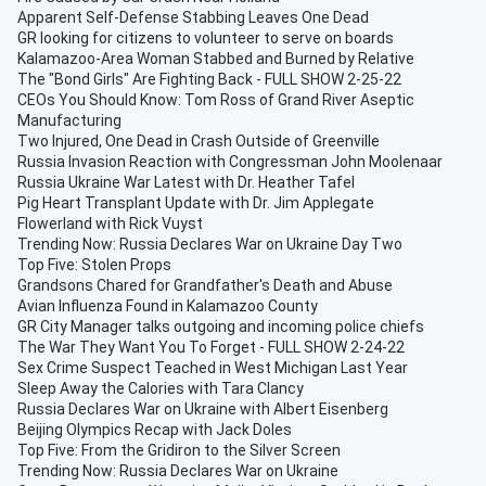
Apparent Self-Defense Stabbing Leaves One Dead
GR looking for citizens to volunteer to serve on boards
Kalamazoo-Area Woman Stabbed and Burned by Relative
The "Bond Girls" Are Fighting Back - FULL SHOW 2-25-22
CEOs You Should Know: Tom Ross of Grand River Aseptic
Manufacturing
Two Injured, One Dead in Crash Outside of Greenville
Russia Invasion Reaction with Congressman John Moolenaar
Russia Ukraine War Latest with Dr. Heather Tafel
Pig Heart Transplant Update with Dr. Jim Applegate
Flowerland with Rick Vuyst
Trending Now: Russia Declares War on Ukraine Day Two
Top Five: Stolen Props
Grandsons Chared for Grandfather's Death and Abuse
Avian Influenza Found in Kalamazoo County
GR City Manager talks outgoing and incoming police chiefs
The War They Want You To Forget - FULL SHOW 2-24-22
Sex Crime Suspect Teached in West Michigan Last Year
Sleep Away the Calories with Tara Clancy
Russia Declares War on Ukraine with Albert Eisenberg
Beijing Olympics Recap with Jack Doles
Top Five: From the Gridiron to the Silver Screen
Trending Now: Russia Declares War on Ukraine