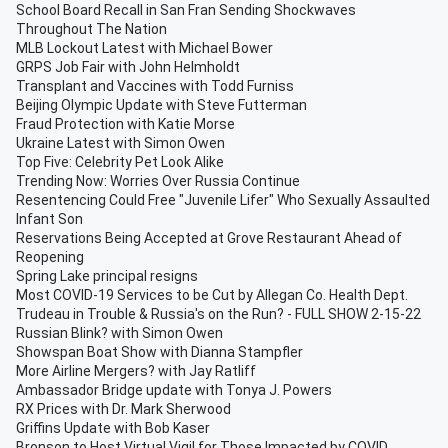
School Board Recall in San Fran Sending Shockwaves
Throughout The Nation
MLB Lockout Latest with Michael Bower
GRPS Job Fair with John Helmholdt
Transplant and Vaccines with Todd Furniss
Beijing Olympic Update with Steve Futterman
Fraud Protection with Katie Morse
Ukraine Latest with Simon Owen
Top Five: Celebrity Pet Look Alike
Trending Now: Worries Over Russia Continue
Resentencing Could Free "Juvenile Lifer" Who Sexually Assaulted
Infant Son
Reservations Being Accepted at Grove Restaurant Ahead of
Reopening
Spring Lake principal resigns
Most COVID-19 Services to be Cut by Allegan Co. Health Dept.
Trudeau in Trouble & Russia's on the Run? - FULL SHOW 2-15-22
Russian Blink? with Simon Owen
Showspan Boat Show with Dianna Stampfler
More Airline Mergers? with Jay Ratliff
Ambassador Bridge update with Tonya J. Powers
RX Prices with Dr. Mark Sherwood
Griffins Update with Bob Kaser
Bronson to Host Virtual Vigil for Those Impacted by COVID