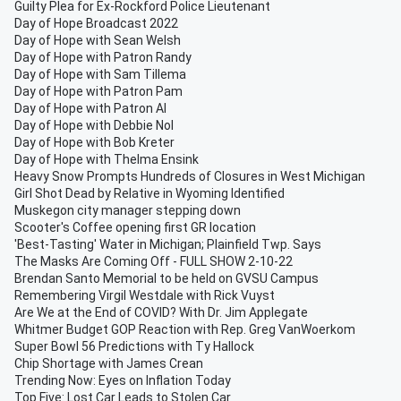
Guilty Plea for Ex-Rockford Police Lieutenant
Day of Hope Broadcast 2022
Day of Hope with Sean Welsh
Day of Hope with Patron Randy
Day of Hope with Sam Tillema
Day of Hope with Patron Pam
Day of Hope with Patron Al
Day of Hope with Debbie Nol
Day of Hope with Bob Kreter
Day of Hope with Thelma Ensink
Heavy Snow Prompts Hundreds of Closures in West Michigan
Girl Shot Dead by Relative in Wyoming Identified
Muskegon city manager stepping down
Scooter's Coffee opening first GR location
'Best-Tasting' Water in Michigan; Plainfield Twp. Says
The Masks Are Coming Off - FULL SHOW 2-10-22
Brendan Santo Memorial to be held on GVSU Campus
Remembering Virgil Westdale with Rick Vuyst
Are We at the End of COVID? With Dr. Jim Applegate
Whitmer Budget GOP Reaction with Rep. Greg VanWoerkom
Super Bowl 56 Predictions with Ty Hallock
Chip Shortage with James Crean
Trending Now: Eyes on Inflation Today
Top Five: Lost Car Leads to Stolen Car