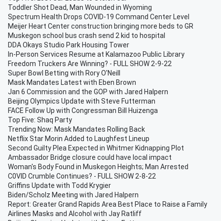
Toddler Shot Dead, Man Wounded in Wyoming
Spectrum Health Drops COVID-19 Command Center Level
Meijer Heart Center construction bringing more beds to GR
Muskegon school bus crash send 2 kid to hospital
DDA Okays Studio Park Housing Tower
In-Person Services Resume at Kalamazoo Public Library
Freedom Truckers Are Winning? - FULL SHOW 2-9-22
Super Bowl Betting with Rory O'Neill
Mask Mandates Latest with Eben Brown
Jan 6 Commission and the GOP with Jared Halpern
Beijing Olympics Update with Steve Futterman
FACE Follow Up with Congressman Bill Huizenga
Top Five: Shaq Party
Trending Now: Mask Mandates Rolling Back
Netflix Star Morin Added to Laughfest Lineup
Second Guilty Plea Expected in Whitmer Kidnapping Plot
Ambassador Bridge closure could have local impact
Woman's Body Found in Muskegon Heights; Man Arrested
C0VID Crumble Continues? - FULL SHOW 2-8-22
Griffins Update with Todd Krygier
Biden/Scholz Meeting with Jared Halpern
Report: Greater Grand Rapids Area Best Place to Raise a Family
Airlines Masks and Alcohol with Jay Ratliff