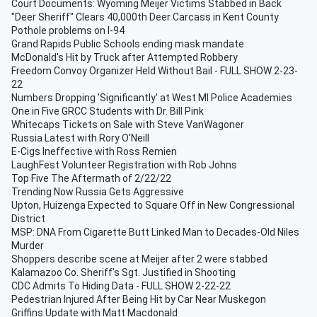
Court Documents: Wyoming Meijer Victims Stabbed in Back
"Deer Sheriff" Clears 40,000th Deer Carcass in Kent County
Pothole problems on I-94
Grand Rapids Public Schools ending mask mandate
McDonald's Hit by Truck after Attempted Robbery
Freedom Convoy Organizer Held Without Bail - FULL SHOW 2-23-
22
Numbers Dropping 'Significantly' at West MI Police Academies
One in Five GRCC Students with Dr. Bill Pink
Whitecaps Tickets on Sale with Steve VanWagoner
Russia Latest with Rory O'Neill
E-Cigs Ineffective with Ross Remien
LaughFest Volunteer Registration with Rob Johns
Top Five The Aftermath of 2/22/22
Trending Now Russia Gets Aggressive
Upton, Huizenga Expected to Square Off in New Congressional
District
MSP: DNA From Cigarette Butt Linked Man to Decades-Old Niles
Murder
Shoppers describe scene at Meijer after 2 were stabbed
Kalamazoo Co. Sheriff's Sgt. Justified in Shooting
CDC Admits To Hiding Data - FULL SHOW 2-22-22
Pedestrian Injured After Being Hit by Car Near Muskegon
Griffins Update with Matt Macdonald