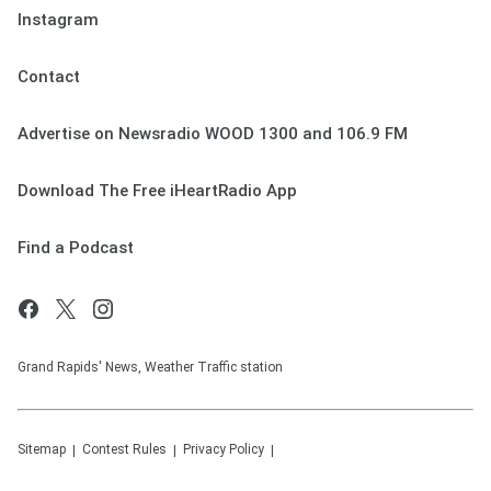
Instagram
Contact
Advertise on Newsradio WOOD 1300 and 106.9 FM
Download The Free iHeartRadio App
Find a Podcast
Grand Rapids' News, Weather Traffic station
Sitemap
Contest Rules
Privacy Policy