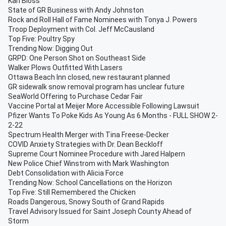
Karl Bloss
State of GR Business with Andy Johnston
Rock and Roll Hall of Fame Nominees with Tonya J. Powers
Troop Deployment with Col. Jeff McCausland
Top Five: Poultry Spy
Trending Now: Digging Out
GRPD: One Person Shot on Southeast Side
Walker Plows Outfitted With Lasers
Ottawa Beach Inn closed, new restaurant planned
GR sidewalk snow removal program has unclear future
SeaWorld Offering to Purchase Cedar Fair
Vaccine Portal at Meijer More Accessible Following Lawsuit
Pfizer Wants To Poke Kids As Young As 6 Months - FULL SHOW 2-
2-22
Spectrum Health Merger with Tina Freese-Decker
COVID Anxiety Strategies with Dr. Dean Beckloff
Supreme Court Nominee Procedure with Jared Halpern
New Police Chief Winstrom with Mark Washington
Debt Consolidation with Alicia Force
Trending Now: School Cancellations on the Horizon
Top Five: Still Remembered the Chicken
Roads Dangerous, Snowy South of Grand Rapids
Travel Advisory Issued for Saint Joseph County Ahead of
Storm