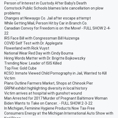
Person of Interest in Custody After Baby's Death
Comstock Public Schools blames late cancellation on plow
problems
Changes at Newaygo Co. Jail after escape attempt
While Getting Mail, Person Hit by Car in Branch Co.
Canadian Convoy for Freedom is on the Move! - FULL SHOW 2-4-
22
IRS Face Bill with Congressman Bill Huizenga
COVID Self Test with Dr. Applegate
Flowerland with Rick Vuyst
National Wear Red Day with Cindy Bouma
Hiring Words Matter with Dr. Brigitte Bojkowszky
Trending Now: Leader of ISIS Killed
Top Five: Gold Cube
KCSO: Inmate Viewed Child Pornography in Jail, Wanted to Kill
Victim
Plans Outline Farmers Market, Shops at Chinook Pier
GRPM exhibit highlighting diversity in local history
Victim arrives at hospital with gunshot wound
Man Arrested for 2017 Murder of Pregnant Baltimore Woman
Biden Wants to Take on Cancer.. - FULL SHOW 2-3-22
In Michigan, Feminine Hygiene Products Now Tax-Free
Consumers Energy at the Michigan International Auto Show with