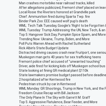
Man crashes motorbike near railroad tracks, killed
After allegations publicized, Fremont chief placed on lea
Local Rosie the Riveters honored at Grandville park
Chief: Ammunition fired during Sparta Twp. fire
Binder Park Zoo: EEE caused wolf pup’s death
WML: Tech Talk Tuesday, Google's 'Right to be Forgotte
WML Tuesday: Trump Addressing the UN, New Tech, & an O
Top 5: Hangover Sick Day, Pumpkin Spice Spam, and More
Trending Now: Ukraine, Trump, Biden, and More
Poll Puts Warren Ahead with Rachel Sutherland
Rick Albin's State Budget Update
Distracted driving causes crash near Fruitport, one seriou
Muskegon man gets 40 years for sex trafficking teens
Fremont police chief accused of "unwanted touching"
Driver, aide fired for kicking kids off Muskegon school bus
State looking at fining GR medical plant $110k
State lawmakers promise budget passed before deadlin
2 hospitalized after Kentwood fire
Pedestrian struck by car in Kentwood
WML Monday: GR Shootings, Trump in New York, and the 
Freedom Cruise Recap with Bill Jackson
The Only Plane In The Sky with Garrett M. Graff
Top 5: Aggressive Flatulence, Bear Feeder, and More