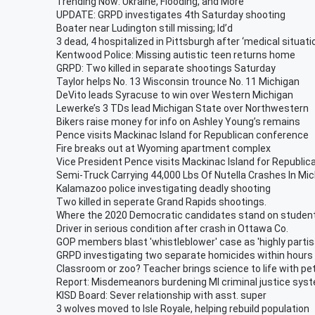
Trending Now: Ukraine, Flooding, and More
UPDATE: GRPD investigates 4th Saturday shooting
Boater near Ludington still missing; Id’d
3 dead, 4 hospitalized in Pittsburgh after ‘medical situati
Kentwood Police: Missing autistic teen returns home
GRPD: Two killed in separate shootings Saturday
Taylor helps No. 13 Wisconsin trounce No. 11 Michigan
DeVito leads Syracuse to win over Western Michigan
Lewerke’s 3 TDs lead Michigan State over Northwestern
Bikers raise money for info on Ashley Young’s remains
Pence visits Mackinac Island for Republican conference
Fire breaks out at Wyoming apartment complex
Vice President Pence visits Mackinac Island for Republi
Semi-Truck Carrying 44,000 Lbs Of Nutella Crashes In Mi
Kalamazoo police investigating deadly shooting
Two killed in seperate Grand Rapids shootings.
Where the 2020 Democratic candidates stand on studen
Driver in serious condition after crash in Ottawa Co.
GOP members blast 'whistleblower' case as 'highly partis
GRPD investigating two separate homicides within hours
Classroom or zoo? Teacher brings science to life with pe
Report: Misdemeanors burdening MI criminal justice sys
KISD Board: Sever relationship with asst. super
3 wolves moved to Isle Royale, helping rebuild population