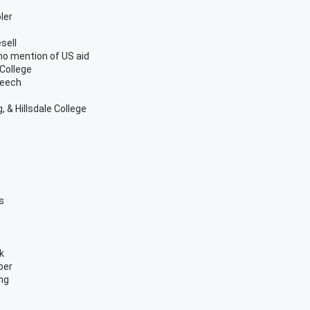
ler
sell
no mention of US aid
 College
peech
 & Hillsdale College
s
k
per
ing