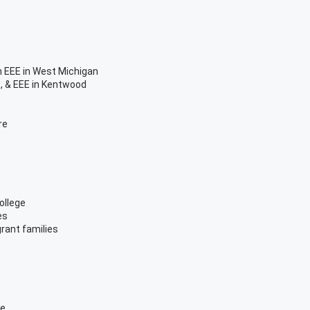
 EEE in West Michigan
, & EEE in Kentwood
re
ollege
es
grant families
me