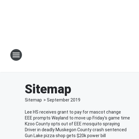
Sitemap
Sitemap
>
September
2019
Lee HS receives grant to pay for mascot change
EEE prompts Wayland to move up Friday's game time
Kzoo County opts out of EEE mosquito spraying
Driver in deadly Muskegon County crash sentenced
Gun Lake pizza shop gets $20k power bill