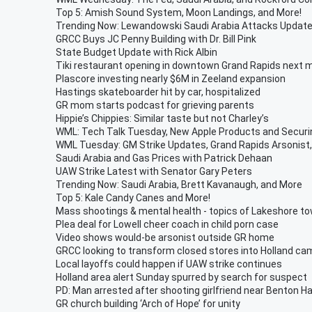
Top 5: Amish Sound System, Moon Landings, and More!
Trending Now: Lewandowski Saudi Arabia Attacks Updat
GRCC Buys JC Penny Building with Dr. Bill Pink
State Budget Update with Rick Albin
Tiki restaurant opening in downtown Grand Rapids next 
Plascore investing nearly $6M in Zeeland expansion
Hastings skateboarder hit by car, hospitalized
GR mom starts podcast for grieving parents
Hippie’s Chippies: Similar taste but not Charley’s
WML: Tech Talk Tuesday, New Apple Products and Secur
WML Tuesday: GM Strike Updates, Grand Rapids Arsonist,
Saudi Arabia and Gas Prices with Patrick Dehaan
UAW Strike Latest with Senator Gary Peters
Trending Now: Saudi Arabia, Brett Kavanaugh, and More
Top 5: Kale Candy Canes and More!
Mass shootings & mental health - topics of Lakeshore to
Plea deal for Lowell cheer coach in child porn case
Video shows would-be arsonist outside GR home
GRCC looking to transform closed stores into Holland c
Local layoffs could happen if UAW strike continues
Holland area alert Sunday spurred by search for suspect
PD: Man arrested after shooting girlfriend near Benton H
GR church building ‘Arch of Hope’ for unity