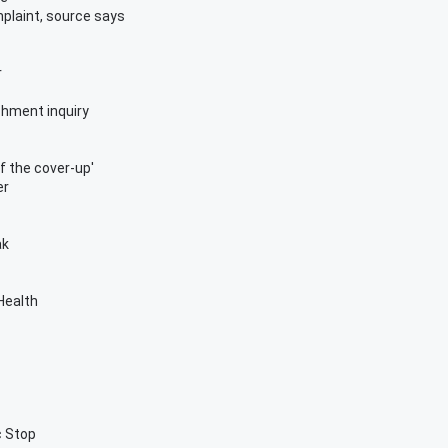
mplaint, source says
r
chment inquiry
of the cover-up'
er
ak
 Health
c Stop