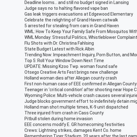
Deadline looms... and still no budget signed in Lansing
Judge says no to halting flavored vape ban
Gas leak triggers evacuations at Edgewood Elementary
Celebrate the relighting of Grand Haven catwalk
5 arrested for stealing from cars in Grand Haven
WML: How To Keep Your Family Safe From Mosquitos With
WML Monday: Stressful Politics, Whistleblower Complaint
Flu Shots with Dr. Christina Fahlsing
State Budget Latest with Rick Albin
Trending Now: Impeachment Inquiry, Porn Button, and Mo
Top 5: Roll Your Window Down Next Time
UPDATE: Missing Kzoo Twp. woman found safe
Otsego Creative Arts Fest brings new challenge
Holland woman dies after Allegan county crash
First non-human case of EEE confirmed in Allegan County
Teenager in ‘critical condition’ after shooting near Hope C
Wyoming Police: Multi-vehicle crash causes several injuri
Judge blocks government effort to indefinitely detain mi
Holland man shot multiple times, K-9 unit dispatched
Three injured from crash in Cass County
Pitbull stolen during home invasion
EEE concerns modify E. GR homecoming festivities
Crews: Lightning strikes, damages Kent Co. home
Remembering Tiger Stadium, 20 years after the last ga