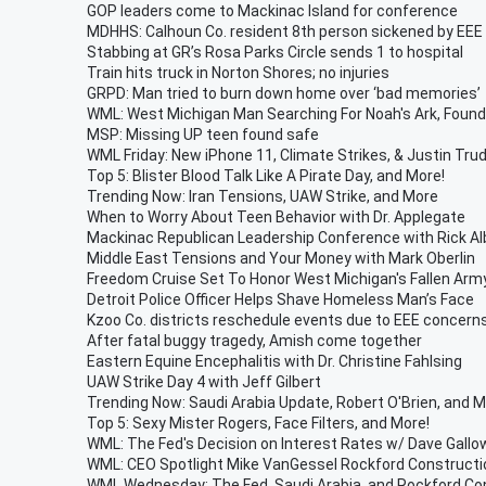
GOP leaders come to Mackinac Island for conference
MDHHS: Calhoun Co. resident 8th person sickened by EEE
Stabbing at GR’s Rosa Parks Circle sends 1 to hospital
Train hits truck in Norton Shores; no injuries
GRPD: Man tried to burn down home over ‘bad memories’
WML: West Michigan Man Searching For Noah's Ark, Foun
MSP: Missing UP teen found safe
WML Friday: New iPhone 11, Climate Strikes, & Justin Tru
Top 5: Blister Blood Talk Like A Pirate Day, and More!
Trending Now: Iran Tensions, UAW Strike, and More
When to Worry About Teen Behavior with Dr. Applegate
Mackinac Republican Leadership Conference with Rick Al
Middle East Tensions and Your Money with Mark Oberlin
Freedom Cruise Set To Honor West Michigan's Fallen Arm
Detroit Police Officer Helps Shave Homeless Man’s Face
Kzoo Co. districts reschedule events due to EEE concern
After fatal buggy tragedy, Amish come together
Eastern Equine Encephalitis with Dr. Christine Fahlsing
UAW Strike Day 4 with Jeff Gilbert
Trending Now: Saudi Arabia Update, Robert O'Brien, and 
Top 5: Sexy Mister Rogers, Face Filters, and More!
WML: The Fed's Decision on Interest Rates w/ Dave Gallo
WML: CEO Spotlight Mike VanGessel Rockford Constructio
WML Wednesday: The Fed, Saudi Arabia, and Rockford Co