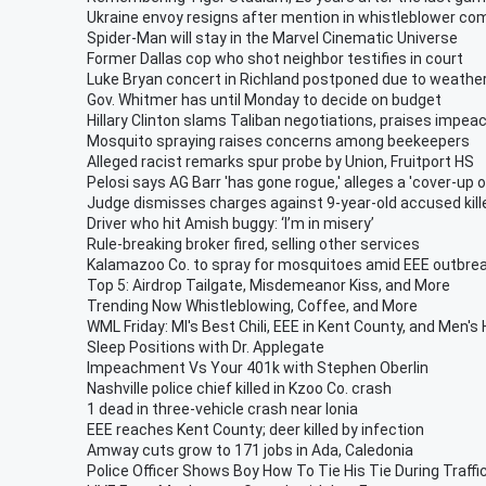
Ukraine envoy resigns after mention in whistleblower co
Spider-Man will stay in the Marvel Cinematic Universe
Former Dallas cop who shot neighbor testifies in court
Luke Bryan concert in Richland postponed due to weathe
Gov. Whitmer has until Monday to decide on budget
Hillary Clinton slams Taliban negotiations, praises impea
Mosquito spraying raises concerns among beekeepers
Alleged racist remarks spur probe by Union, Fruitport HS
Pelosi says AG Barr 'has gone rogue,' alleges a 'cover-up 
Judge dismisses charges against 9-year-old accused kill
Driver who hit Amish buggy: ‘I’m in misery’
Rule-breaking broker fired, selling other services
Kalamazoo Co. to spray for mosquitoes amid EEE outbre
Top 5: Airdrop Tailgate, Misdemeanor Kiss, and More
Trending Now Whistleblowing, Coffee, and More
WML Friday: MI's Best Chili, EEE in Kent County, and Men's
Sleep Positions with Dr. Applegate
Impeachment Vs Your 401k with Stephen Oberlin
Nashville police chief killed in Kzoo Co. crash
1 dead in three-vehicle crash near Ionia
EEE reaches Kent County; deer killed by infection
Amway cuts grow to 171 jobs in Ada, Caledonia
Police Officer Shows Boy How To Tie His Tie During Traffi