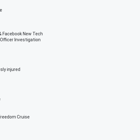
ve
n & Facebook New Tech
fficer Investigation
sly injured
e
Freedom Cruise