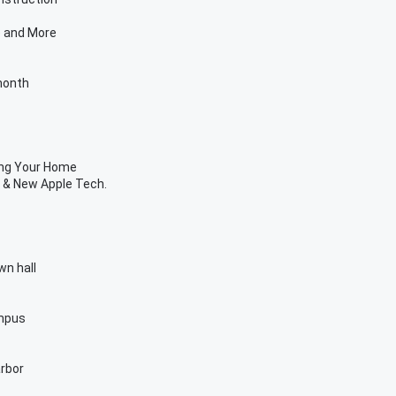
e and More
month
ing Your Home
 & New Apple Tech.
wn hall
ampus
arbor