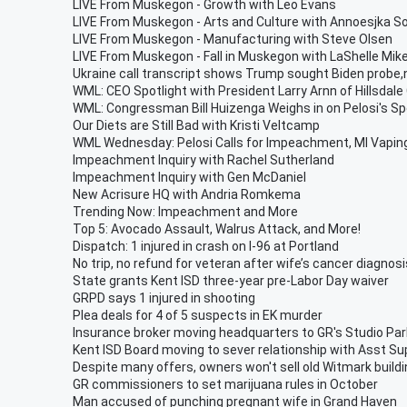
LIVE From Muskegon - Growth with Leo Evans
LIVE From Muskegon - Arts and Culture with Annoesjka So
LIVE From Muskegon - Manufacturing with Steve Olsen
LIVE From Muskegon - Fall in Muskegon with LaShelle Mike
Ukraine call transcript shows Trump sought Biden probe,
WML: CEO Spotlight with President Larry Arnn of Hillsdale
WML: Congressman Bill Huizenga Weighs in on Pelosi's S
Our Diets are Still Bad with Kristi Veltcamp
WML Wednesday: Pelosi Calls for Impeachment, MI Vaping,
Impeachment Inquiry with Rachel Sutherland
Impeachment Inquiry with Gen McDaniel
New Acrisure HQ with Andria Romkema
Trending Now: Impeachment and More
Top 5: Avocado Assault, Walrus Attack, and More!
Dispatch: 1 injured in crash on I-96 at Portland
No trip, no refund for veteran after wife’s cancer diagnosi
State grants Kent ISD three-year pre-Labor Day waiver
GRPD says 1 injured in shooting
Plea deals for 4 of 5 suspects in EK murder
Insurance broker moving headquarters to GR's Studio Par
Kent ISD Board moving to sever relationship with Asst Su
Despite many offers, owners won't sell old Witmark build
GR commissioners to set marijuana rules in October
Man accused of punching pregnant wife in Grand Haven