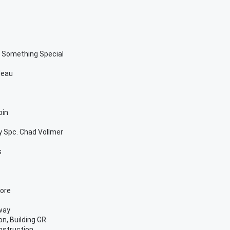
d Something Special
deau
bin
y Spc. Chad Vollmer
s
More
way
n, Building GR
nstruction