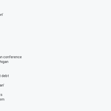
on’
can conference
chigan
t debt
an'
ts
tem