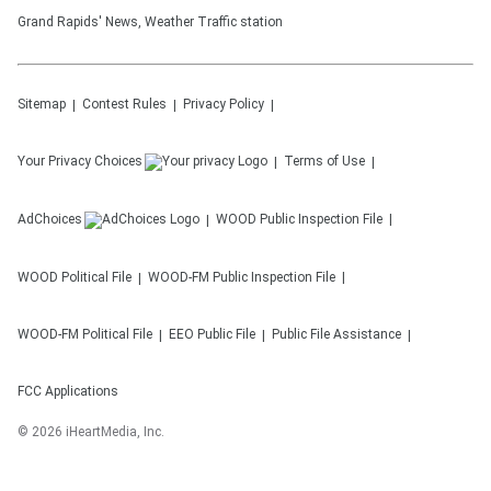
Grand Rapids' News, Weather Traffic station
Sitemap
Contest Rules
Privacy Policy
Your Privacy Choices
Terms of Use
AdChoices
WOOD
Public Inspection File
WOOD
Political File
WOOD-FM
Public Inspection File
WOOD-FM
Political File
EEO Public File
Public File Assistance
FCC Applications
©
2026
iHeartMedia, Inc.