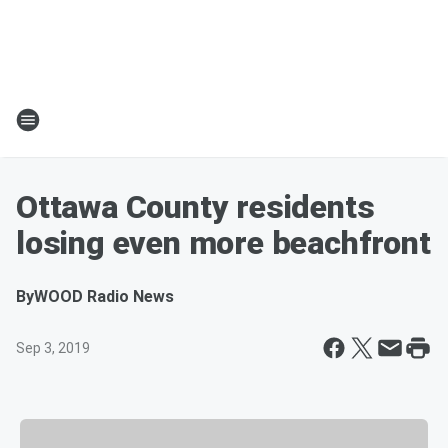
Ottawa County residents
losing even more beachfront
By
WOOD Radio News
Sep 3, 2019