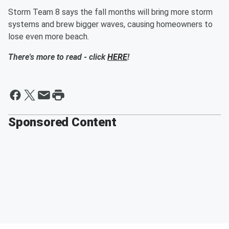
Storm Team 8 says the fall months will bring more storm
systems and brew bigger waves, causing homeowners to
lose even more beach.
There's more to read - click
HERE
!
Sponsored Content