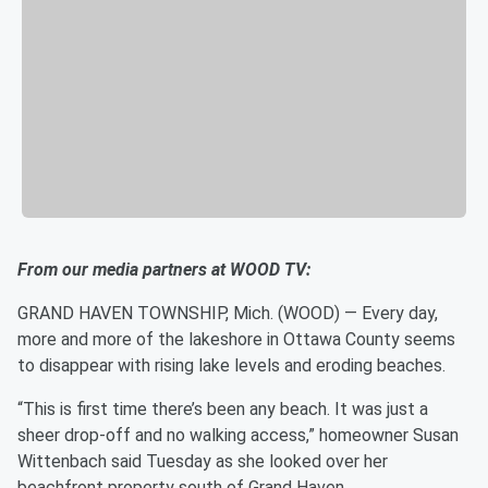
From our media partners at WOOD TV:
GRAND HAVEN TOWNSHIP, Mich. (WOOD) — Every day,
more and more of the lakeshore in Ottawa County seems
to disappear with rising lake levels and eroding beaches.
“This is first time there’s been any beach. It was just a
sheer drop-off and no walking access,” homeowner Susan
Wittenbach said Tuesday as she looked over her
beachfront property south of Grand Haven.