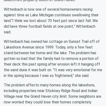
Wittenbach is now one of several homeowners racing
against time as Lake Michigan continues swallowing their
land.“I think we lost about 70 feet just since last fall. We
did have three football fields at one point,” Wittenbach
said.
Wittenbach has owned her cottage on Sunset Trail off of
Lakeshore Avenue since 1999. Today, only a few feet
stand between her home and the lake. The problem has
gotten so bad that the family had to remove a portion of
their deck this past spring after erosion left it hanging off
the sand dune it was built on. “It was very emotional for me
in the spring because I was so frightened,” she said.
The problem affects many homes along the lakeshore,
including properties near Stickney Ridge Road and Indian
Village near the Grand Haven city limit. Some neighbors are
now worried they could lose their homes completely.