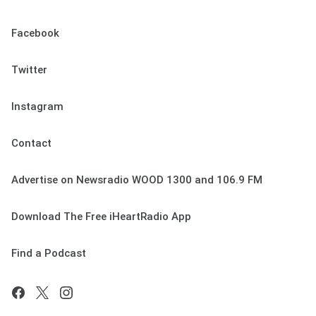
Facebook
Twitter
Instagram
Contact
Advertise on Newsradio WOOD 1300 and 106.9 FM
Download The Free iHeartRadio App
Find a Podcast