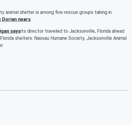
nimal shelter is among five rescue groups taking in
e Dorian nears
.
igan says
its director traveled to Jacksonville, Florida ahead
Florida shelters: Nassau Humane Society, Jacksonville Animal
r.