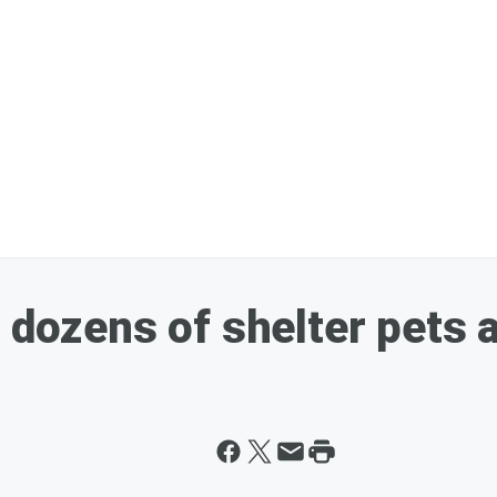
 dozens of shelter pets a