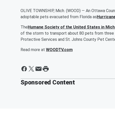
OLIVE TOWNSHIP, Mich. (WOOD) — An Ottawa County a
adoptable pets evacuated from Florida as
Hurrican
The
Humane Society of the United States in Mich
of the storm to transport about 80 pets from three 
Protective Services and St. Johns County Pet Cente
Read more at
WOODTV.com
Sponsored Content