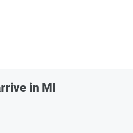
rrive in MI