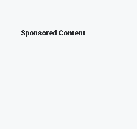
Sponsored Content