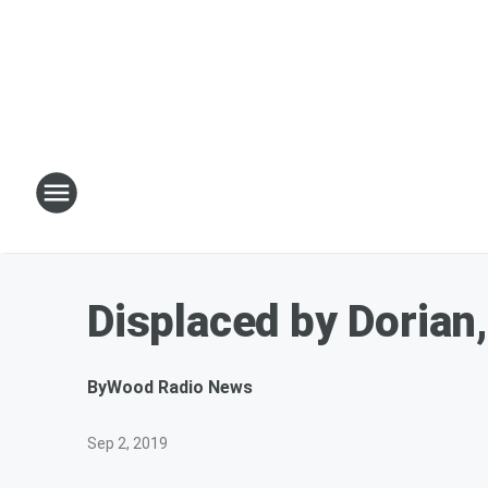
Displaced by Dorian,
By
Wood Radio News
Sep 2, 2019