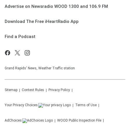
Advertise on Newsradio WOOD 1300 and 106.9 FM
Download The Free iHeartRadio App
Find a Podcast
Grand Rapids' News, Weather Traffic station
Sitemap
Contest Rules
Privacy Policy
Your Privacy Choices
Terms of Use
AdChoices
WOOD
Public Inspection File