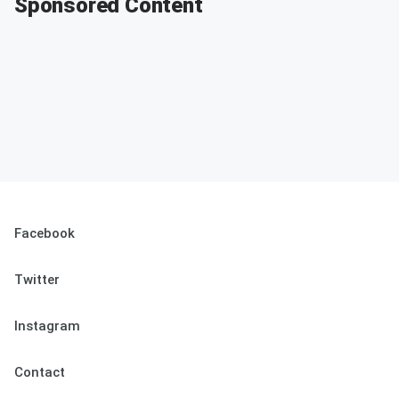
Sponsored Content
Facebook
Twitter
Instagram
Contact