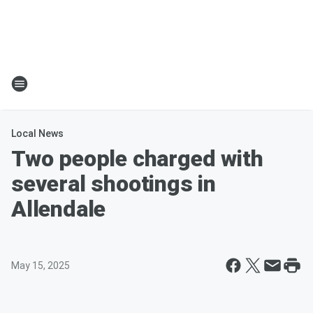
Local News
Two people charged with
several shootings in
Allendale
May 15, 2025