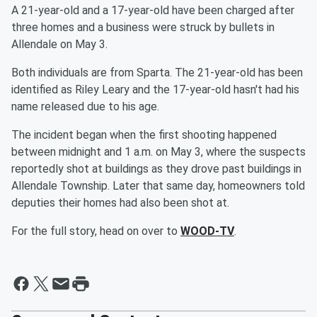
A 21-year-old and a 17-year-old have been charged after
three homes and a business were struck by bullets in
Allendale on May 3.
Both individuals are from Sparta. The 21-year-old has been
identified as Riley Leary and the 17-year-old hasn't had his
name released due to his age.
The incident began when the first shooting happened
between midnight and 1 a.m. on May 3, where the suspects
reportedly shot at buildings as they drove past buildings in
Allendale Township. Later that same day, homeowners told
deputies their homes had also been shot at.
For the full story, head on over to
WOOD-TV
.