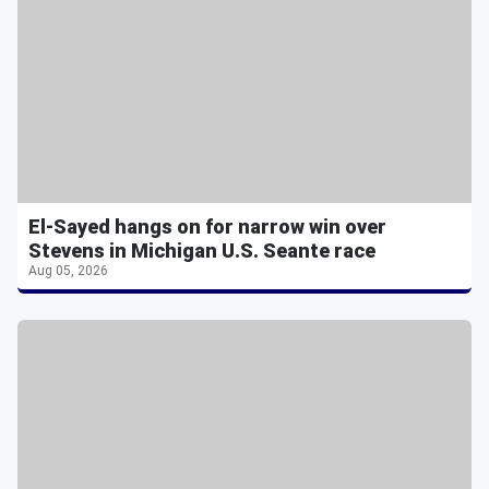
El-Sayed hangs on for narrow win over
Stevens in Michigan U.S. Seante race
Aug 05, 2026