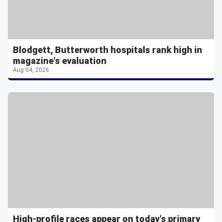
Blodgett, Butterworth hospitals rank high in
magazine's evaluation
Aug 04, 2026
High-profile races appear on today's primary