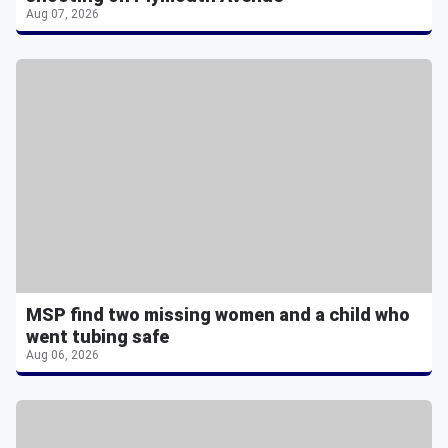
Aug 07, 2026
MSP find two missing women and a child who
went tubing safe
Aug 06, 2026