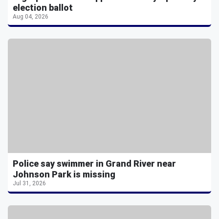
election ballot
Aug 04, 2026
Police say swimmer in Grand River near
Johnson Park is missing
Jul 31, 2026