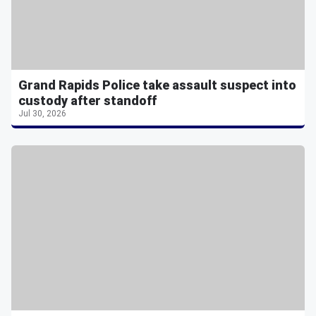
Grand Rapids Police take assault suspect into
custody after standoff
Jul 30, 2026