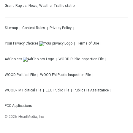
Grand Rapids' News, Weather Traffic station
Sitemap
Contest Rules
Privacy Policy
Your Privacy Choices
Terms of Use
AdChoices
WOOD
Public Inspection File
WOOD
Political File
WOOD-FM
Public Inspection File
WOOD-FM
Political File
EEO Public File
Public File Assistance
FCC Applications
©
2026
iHeartMedia, Inc.