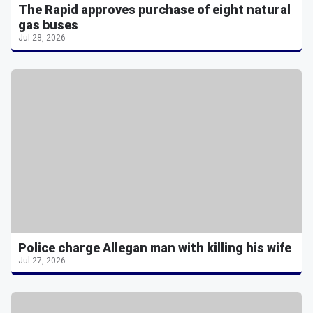
The Rapid approves purchase of eight natural
gas buses
Jul 28, 2026
Police charge Allegan man with killing his wife
Jul 27, 2026