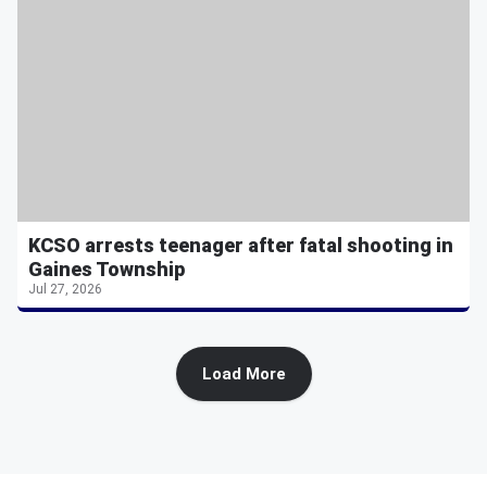
KCSO arrests teenager after fatal shooting in
Gaines Township
Jul 27, 2026
Load More