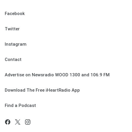
Facebook
Twitter
Instagram
Contact
Advertise on Newsradio WOOD 1300 and 106.9 FM
Download The Free iHeartRadio App
Find a Podcast