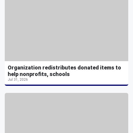
Organization redistributes donated items to
help nonprofits, schools
Jul 31, 2026