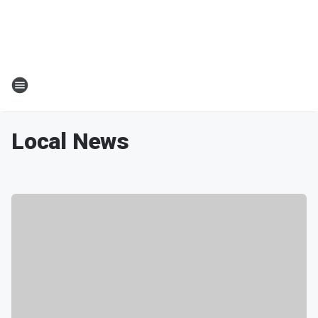
Local News