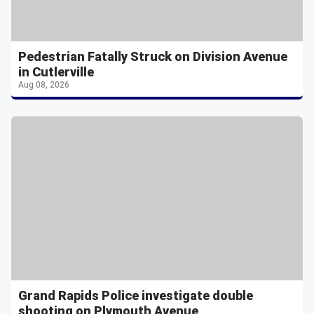
Pedestrian Fatally Struck on Division Avenue
in Cutlerville
Aug 08, 2026
Grand Rapids Police investigate double
shooting on Plymouth Avenue