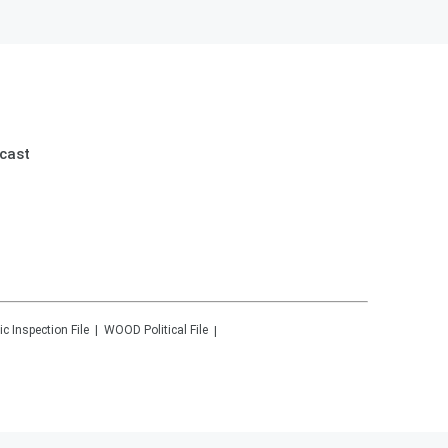
cast
ic Inspection File
WOOD
Political File