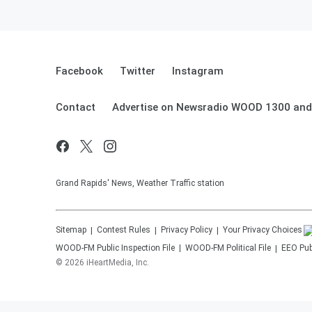
Facebook
Twitter
Instagram
Contact
Advertise on Newsradio WOOD 1300 and
Grand Rapids' News, Weather Traffic station
Sitemap
Contest Rules
Privacy Policy
Your Privacy Choices
WOOD-FM
Public Inspection File
WOOD-FM
Political File
EEO Publ
©
2026
iHeartMedia, Inc.