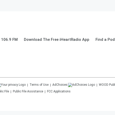
 106.9 FM
Download The Free iHeartRadio App
Find a Pod
Terms of Use
AdChoices
WOOD
Publ
ic File
Public File Assistance
FCC Applications