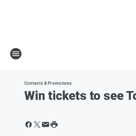
Contests & Promotions
Win tickets to see T