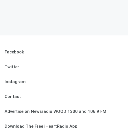
Facebook
Twitter
Instagram
Contact
Advertise on Newsradio WOOD 1300 and 106.9 FM
Download The Free iHeartRadio App