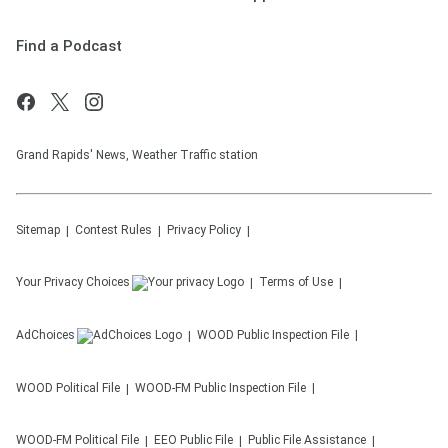
Find a Podcast
Grand Rapids' News, Weather Traffic station
Sitemap
Contest Rules
Privacy Policy
Your Privacy Choices
Terms of Use
AdChoices
WOOD
Public Inspection File
WOOD
Political File
WOOD-FM
Public Inspection File
WOOD-FM
Political File
EEO Public File
Public File Assistance