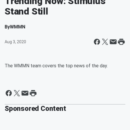
Trending Now: Stimulus
Stand Still
By
WMMN
Aug 3, 2020
The WMMN team covers the top news of the day.
Sponsored Content