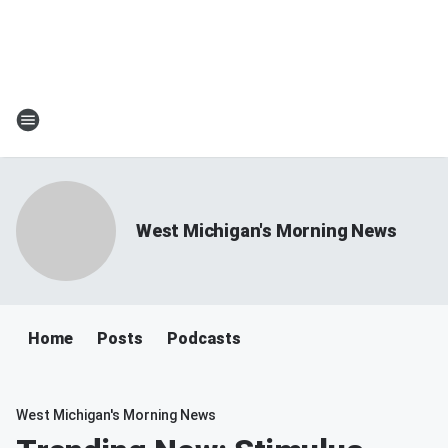
West Michigan's Morning News
Home
Posts
Podcasts
West Michigan's Morning News