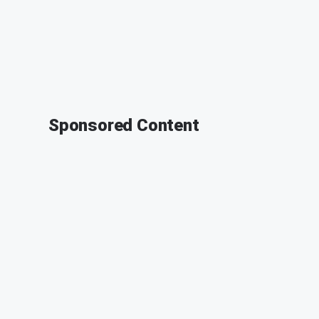
Sponsored Content