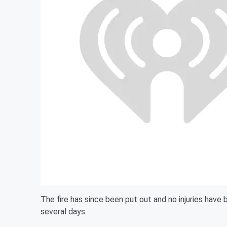
The fire has since been put out and no injuries have 
several days.