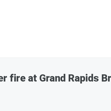
r fire at Grand Rapids 