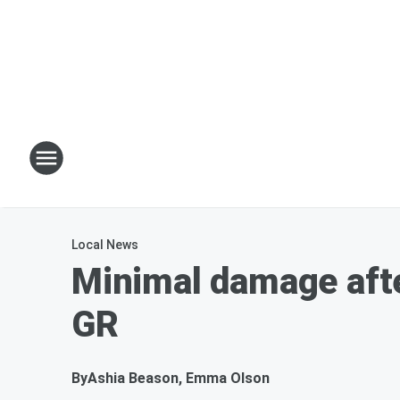
Local News
Minimal damage afte
GR
By
Ashia Beason, Emma Olson