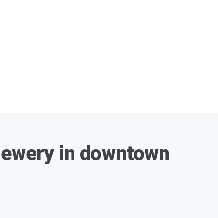
Brewery in downtown