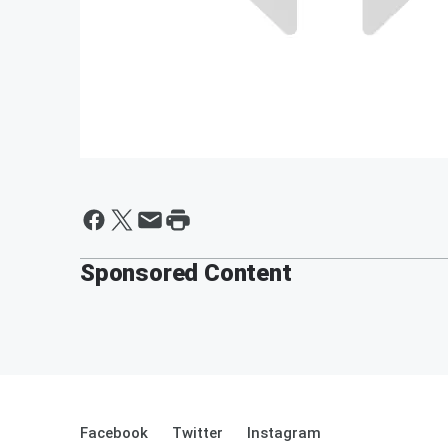
Sponsored Content
Facebook
Twitter
Instagram