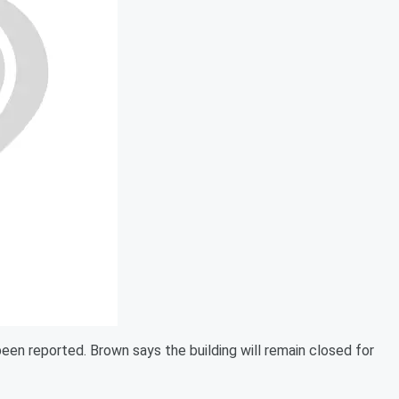
been reported. Brown says the building will remain closed for