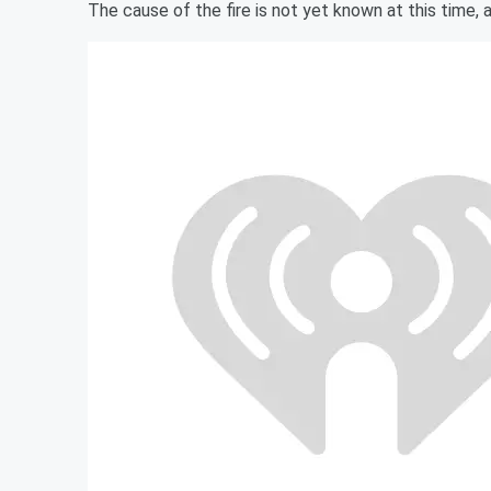
The cause of the fire is not yet known at this time, a