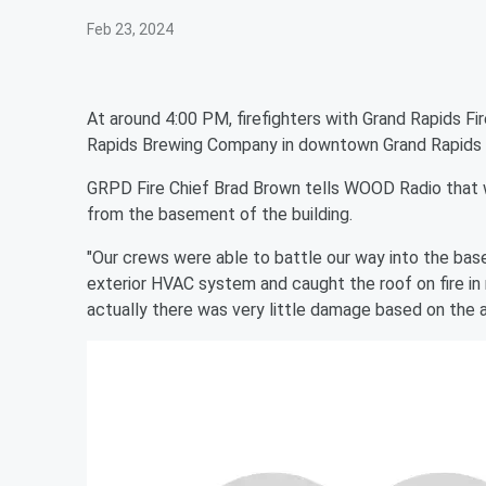
Feb 23, 2024
At around 4:00 PM, firefighters with Grand Rapids Fi
Rapids Brewing Company in downtown Grand Rapids lo
GRPD Fire Chief Brad Brown tells WOOD Radio that 
from the basement of the building.
"Our crews were able to battle our way into the basem
exterior HVAC system and caught the roof on fire in m
actually there was very little damage based on the