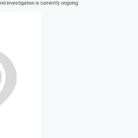
nd investigation is currently ongoing.