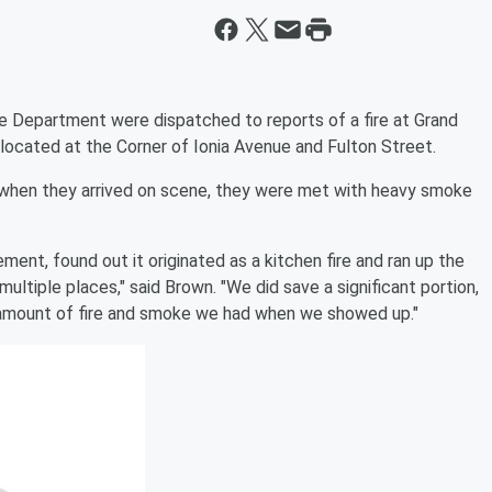
re Department were dispatched to reports of a fire at Grand
cated at the Corner of Ionia Avenue and Fulton Street.
when they arrived on scene, they were met with heavy smoke
ent, found out it originated as a kitchen fire and ran up the
ultiple places," said Brown. "We did save a significant portion,
 amount of fire and smoke we had when we showed up."