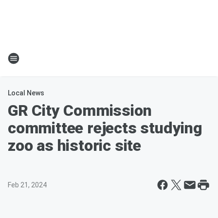
Local News
GR City Commission
committee rejects studying
zoo as historic site
Feb 21, 2024