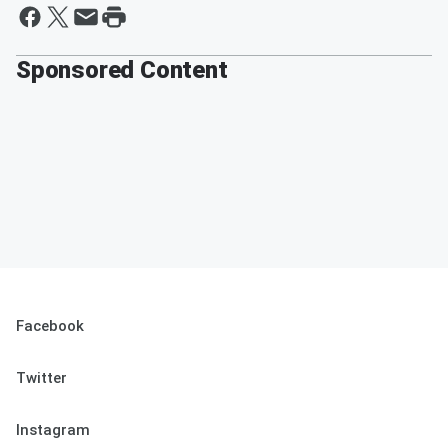
Sponsored Content
Facebook
Twitter
Instagram