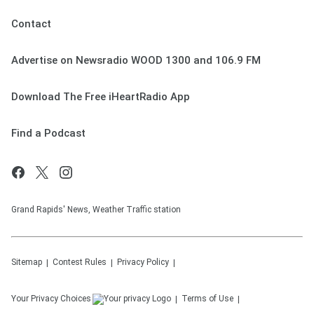
Contact
Advertise on Newsradio WOOD 1300 and 106.9 FM
Download The Free iHeartRadio App
Find a Podcast
Grand Rapids' News, Weather Traffic station
Sitemap
Contest Rules
Privacy Policy
Your Privacy Choices
Terms of Use