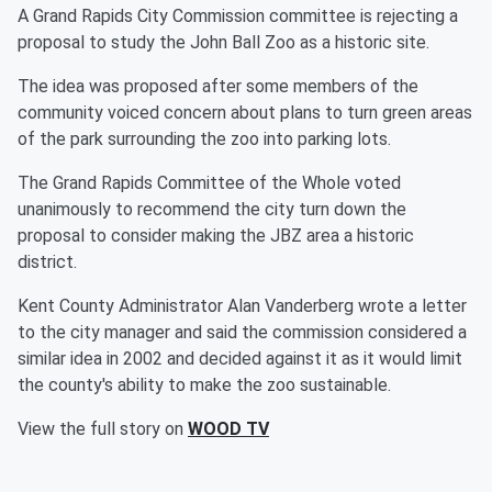
A Grand Rapids City Commission committee is rejecting a
proposal to study the John Ball Zoo as a historic site.
The idea was proposed after some members of the
community voiced concern about plans to turn green areas
of the park surrounding the zoo into parking lots.
The Grand Rapids Committee of the Whole voted
unanimously to recommend the city turn down the
proposal to consider making the JBZ area a historic
district.
Kent County Administrator Alan Vanderberg wrote a letter
to the city manager and said the commission considered a
similar idea in 2002 and decided against it as it would limit
the county's ability to make the zoo sustainable.
View the full story on
WOOD TV