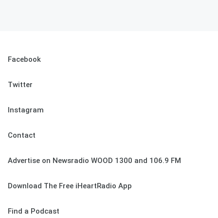
Facebook
Twitter
Instagram
Contact
Advertise on Newsradio WOOD 1300 and 106.9 FM
Download The Free iHeartRadio App
Find a Podcast