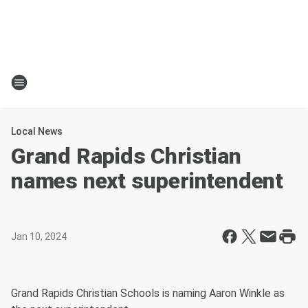
Local News
Grand Rapids Christian
names next superintendent
Jan 10, 2024
Grand Rapids Christian Schools is naming Aaron Winkle as