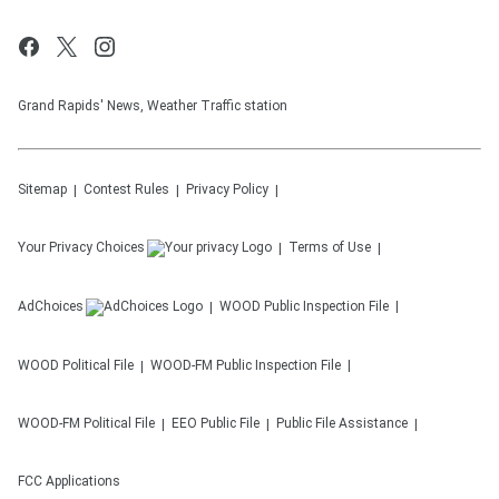
Grand Rapids' News, Weather Traffic station
Sitemap
Contest Rules
Privacy Policy
Your Privacy Choices
Terms of Use
AdChoices
WOOD
Public Inspection File
WOOD
Political File
WOOD-FM
Public Inspection File
WOOD-FM
Political File
EEO Public File
Public File Assistance
FCC Applications