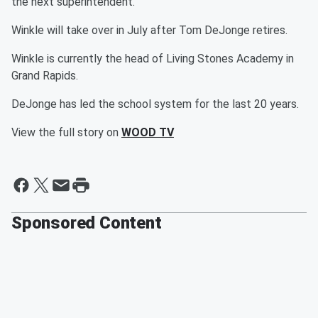
the next superintendent.
Winkle will take over in July after Tom DeJonge retires.
Winkle is currently the head of Living Stones Academy in
Grand Rapids.
DeJonge has led the school system for the last 20 years.
View the full story on
WOOD TV
Sponsored Content