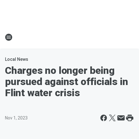
Local News
Charges no longer being
pursued against officials in
Flint water crisis
Nov 1, 2023