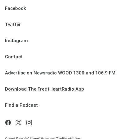
Facebook
Twitter
Instagram
Contact
Advertise on Newsradio WOOD 1300 and 106.9 FM
Download The Free iHeartRadio App
Find a Podcast