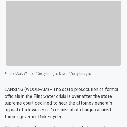
Photo
:
Mark Wilson / Getty Images News / Getty Images
LANSING (WOOD-AM) - The state prosecution of former
officials in the Flint water crisis is over after the state
supreme court declined to hear the attorney general's
appeal of a lower court's dismissal of charges against
former governor Rick Snyder.