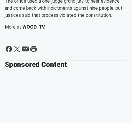
The office used a one-judge grand jury to hear evidence
and come back with indictments against nine people, but
justices said that process violated the constitution.
More at
WOOD-TV.
Sponsored Content