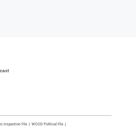
cast
ic Inspection File
WOOD
Political File