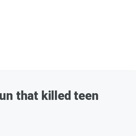
n that killed teen