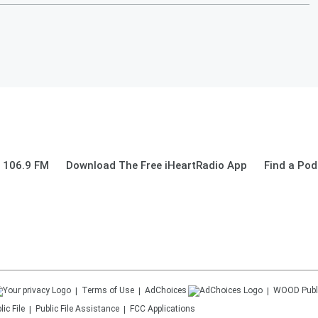
 106.9 FM
Download The Free iHeartRadio App
Find a Pod
Terms of Use
AdChoices
WOOD
Publ
ic File
Public File Assistance
FCC Applications