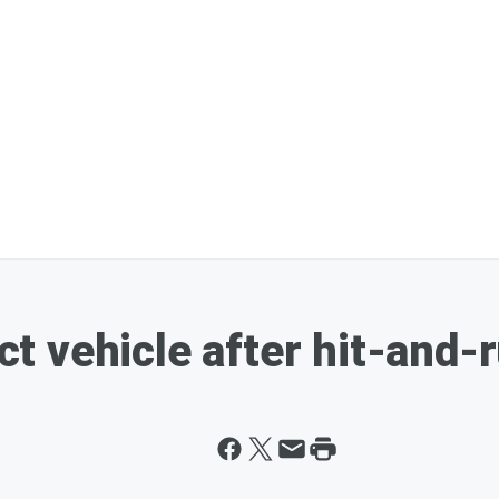
vehicle after hit-and-ru