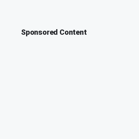
Sponsored Content