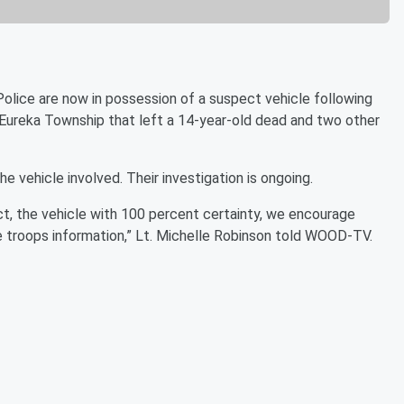
e are now in possession of a suspect vehicle following
 Eureka Township that left a 14-year-old dead and two other
he vehicle involved. Their investigation is ongoing.
act, the vehicle with 100 percent certainty, we encourage
the troops information,” Lt. Michelle Robinson told WOOD-TV.