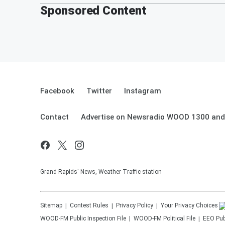
Sponsored Content
Facebook
Twitter
Instagram
Contact
Advertise on Newsradio WOOD 1300 and
Grand Rapids' News, Weather Traffic station
Sitemap
Contest Rules
Privacy Policy
Your Privacy Choices
WOOD-FM
Public Inspection File
WOOD-FM
Political File
EEO Publ