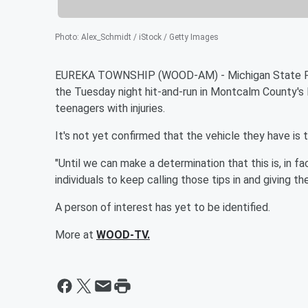
Photo
:
Alex_Schmidt / iStock / Getty Images
EUREKA TOWNSHIP (WOOD-AM) - Michigan State Polic
the Tuesday night hit-and-run in Montcalm County's
teenagers with injuries.
It's not yet confirmed that the vehicle they have is t
"Until we can make a determination that this is, in f
individuals to keep calling those tips in and giving 
A person of interest has yet to be identified.
More at
WOOD-TV.