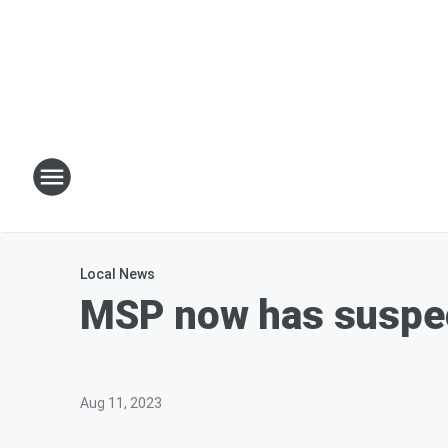
Local News
MSP now has suspect 
Aug 11, 2023