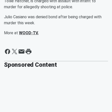
Tollie Hatcher, is charged with assault with intent to
murder for allegedly shooting at police.
Julio Casiano was denied bond after being charged with
murder this week.
More at
WOOD-TV.
Sponsored Content