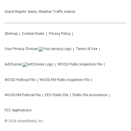
Grand Rapids' News, Weather Traffic station
Sitemap
Contest Rules
Privacy Policy
Your Privacy Choices
Terms of Use
AdChoices
WOOD
Public Inspection File
WOOD
Political File
WOOD-FM
Public Inspection File
WOOD-FM
Political File
EEO Public File
Public File Assistance
FCC Applications
©
2026
iHeartMedia, Inc.