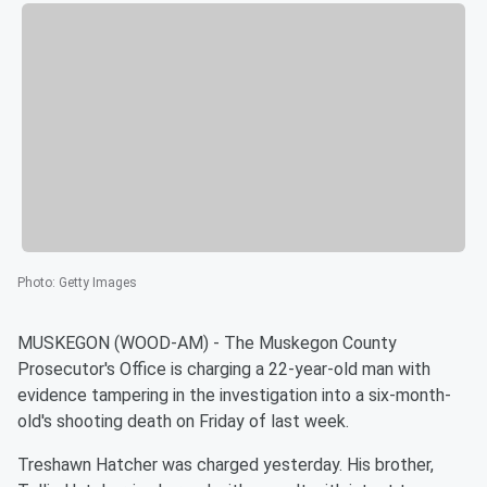
Photo
:
Getty Images
MUSKEGON (WOOD-AM) - The Muskegon County
Prosecutor's Office is charging a 22-year-old man with
evidence tampering in the investigation into a six-month-
old's shooting death on Friday of last week.
Treshawn Hatcher was charged yesterday. His brother,