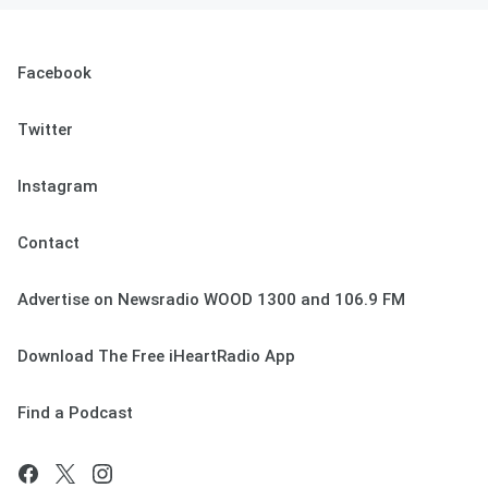
Facebook
Twitter
Instagram
Contact
Advertise on Newsradio WOOD 1300 and 106.9 FM
Download The Free iHeartRadio App
Find a Podcast