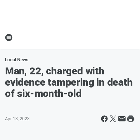
Local News
Man, 22, charged with
evidence tampering in death
of six-month-old
Apr 13, 2023