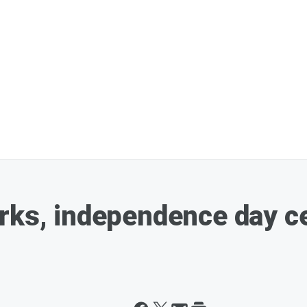
rks, independence day ce