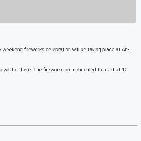
kend fireworks celebration will be taking place at Ah-
s will be there. The fireworks are scheduled to start at 10