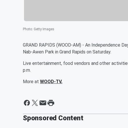
Photo
:
Getty Images
GRAND RAPIDS (WOOD-AM) - An Independence Day wee
Nab-Awen Park in Grand Rapids on Saturday.
Live entertainment, food vendors and other activitie
p.m.
More at
WOOD-TV.
Sponsored Content