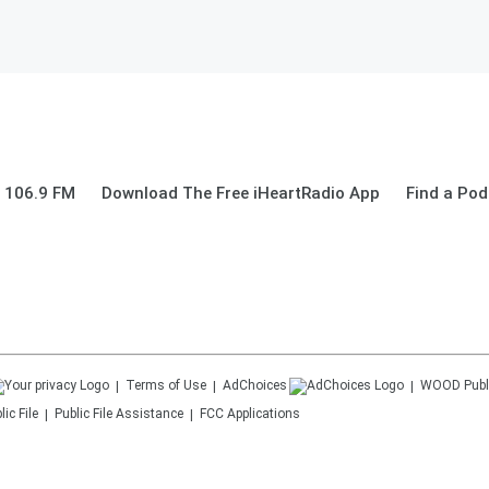
 106.9 FM
Download The Free iHeartRadio App
Find a Pod
Terms of Use
AdChoices
WOOD
Publ
ic File
Public File Assistance
FCC Applications