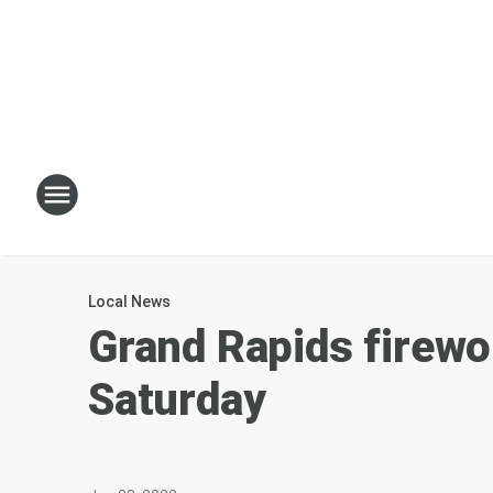
Local News
Grand Rapids firewo
Saturday