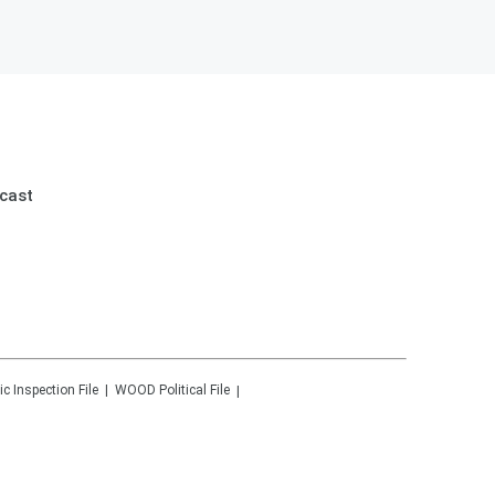
cast
ic Inspection File
WOOD
Political File