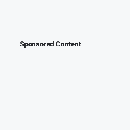
Sponsored Content