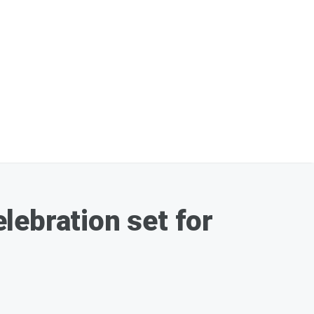
lebration set for