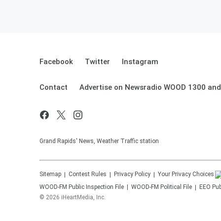
Facebook
Twitter
Instagram
Contact
Advertise on Newsradio WOOD 1300 and
Grand Rapids' News, Weather Traffic station
Sitemap
Contest Rules
Privacy Policy
Your Privacy Choices
WOOD-FM
Public Inspection File
WOOD-FM
Political File
EEO Publ
©
2026
iHeartMedia, Inc.