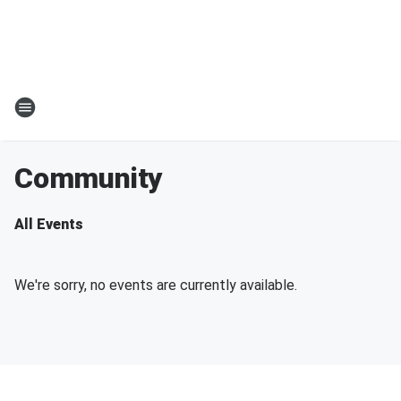
Community
All Events
We're sorry, no events are currently available.