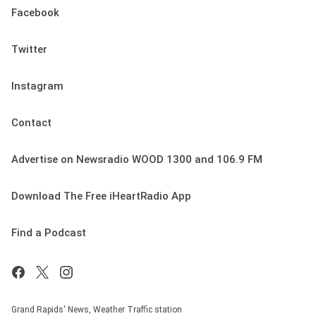
Facebook
Twitter
Instagram
Contact
Advertise on Newsradio WOOD 1300 and 106.9 FM
Download The Free iHeartRadio App
Find a Podcast
Grand Rapids' News, Weather Traffic station