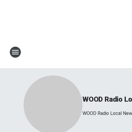
WOOD Radio Lo
WOOD Radio Local Ne