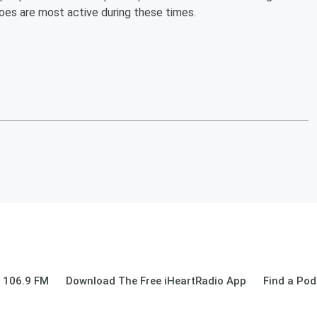
toes are most active during these times.
 106.9 FM
Download The Free iHeartRadio App
Find a Pod