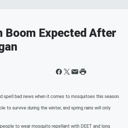
n Boom Expected After
igan
d spell bad news when it comes to mosquitoes this season.
o survive during the winter, and spring rains will only
g people to wear mosquito repellant with DEET and long