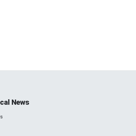
cal News
ws