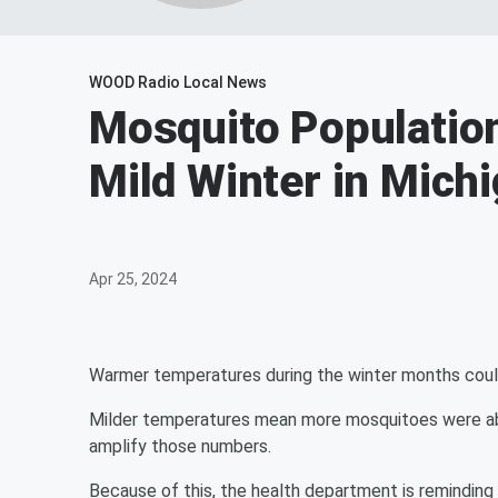
WOOD Radio Local News
Mosquito Populatio
Mild Winter in Mich
Apr 25, 2024
Warmer temperatures during the winter months coul
Milder temperatures mean more mosquitoes were able t
amplify those numbers.
Because of this, the health department is remindin