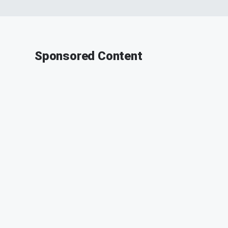
Sponsored Content