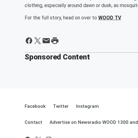
clothing, especially around dawn or dusk, as mosqui
For the full story, head on over to
WOOD TV
.
Sponsored Content
Facebook
Twitter
Instagram
Contact
Advertise on Newsradio WOOD 1300 and