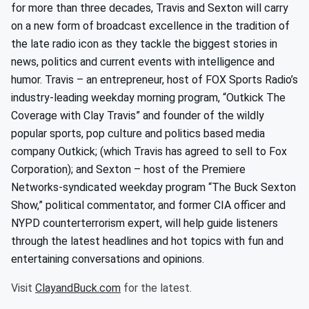
for more than three decades, Travis and Sexton will carry
on a new form of broadcast excellence in the tradition of
the late radio icon as they tackle the biggest stories in
news, politics and current events with intelligence and
humor. Travis – an entrepreneur, host of FOX Sports Radio’s
industry-leading weekday morning program, “Outkick The
Coverage with Clay Travis” and founder of the wildly
popular sports, pop culture and politics based media
company Outkick; (which Travis has agreed to sell to Fox
Corporation); and Sexton – host of the Premiere
Networks-syndicated weekday program “The Buck Sexton
Show,” political commentator, and former CIA officer and
NYPD counterterrorism expert, will help guide listeners
through the latest headlines and hot topics with fun and
entertaining conversations and opinions.
Visit
ClayandBuck.com
for the latest.