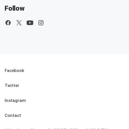
Follow
Facebook
Twitter
Instagram
Contact