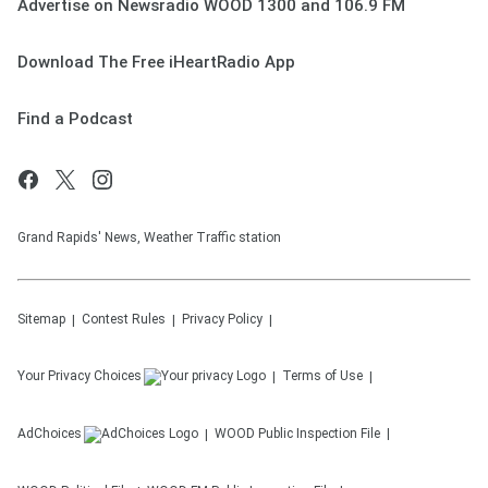
Advertise on Newsradio WOOD 1300 and 106.9 FM
Download The Free iHeartRadio App
Find a Podcast
Grand Rapids' News, Weather Traffic station
Sitemap
Contest Rules
Privacy Policy
Your Privacy Choices
Terms of Use
AdChoices
WOOD
Public Inspection File