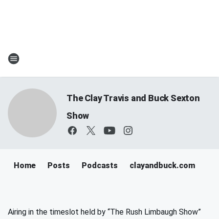
The Clay Travis and Buck Sexton
Show
Home
Posts
Podcasts
clayandbuck.com
Airing in the timeslot held by “The Rush Limbaugh Show”