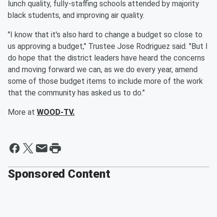
lunch quality, fully-staffing schools attended by majority
black students, and improving air quality.
"I know that it's also hard to change a budget so close to
us approving a budget," Trustee Jose Rodriguez said. "But I
do hope that the district leaders have heard the concerns
and moving forward we can, as we do every year, amend
some of those budget items to include more of the work
that the community has asked us to do."
More at
WOOD-TV.
Sponsored Content