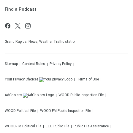
Find a Podcast
Grand Rapids' News, Weather Traffic station
Sitemap
Contest Rules
Privacy Policy
Your Privacy Choices
Terms of Use
AdChoices
WOOD
Public Inspection File
WOOD
Political File
WOOD-FM
Public Inspection File
WOOD-FM
Political File
EEO Public File
Public File Assistance