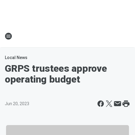
Local News
GRPS trustees approve
operating budget
Jun 20, 2023