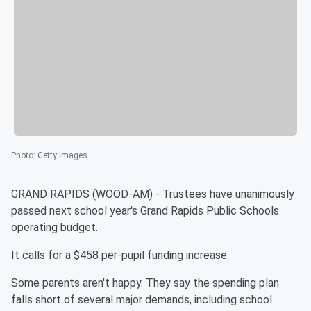
Photo
:
Getty Images
GRAND RAPIDS (WOOD-AM) - Trustees have unanimously
passed next school year's Grand Rapids Public Schools
operating budget.
It calls for a $458 per-pupil funding increase.
Some parents aren't happy. They say the spending plan
falls short of several major demands, including school