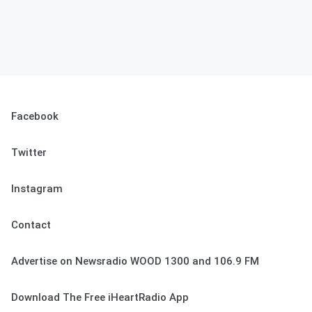
Facebook
Twitter
Instagram
Contact
Advertise on Newsradio WOOD 1300 and 106.9 FM
Download The Free iHeartRadio App