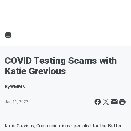
COVID Testing Scams with
Katie Grevious
By
WMMN
Jan 11, 2022
Katie Grevious, Communications specialist for the Better