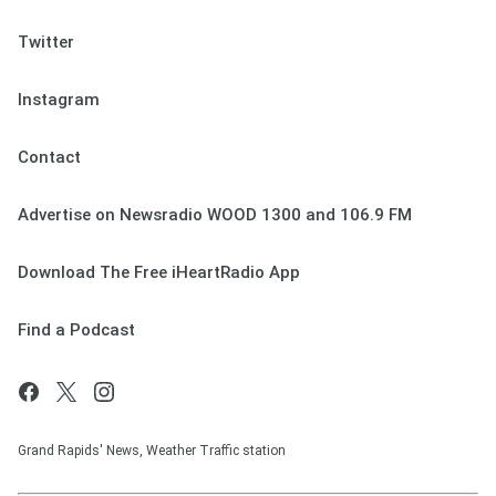
Twitter
Instagram
Contact
Advertise on Newsradio WOOD 1300 and 106.9 FM
Download The Free iHeartRadio App
Find a Podcast
Grand Rapids' News, Weather Traffic station