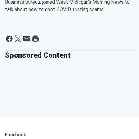
Business bureau, joined West Michigan's Morning News to
talk about how to spot COVID testing scams.
Sponsored Content
Facebook