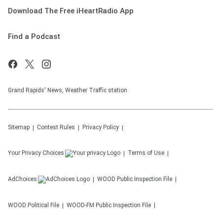
Download The Free iHeartRadio App
Find a Podcast
Grand Rapids' News, Weather Traffic station
Sitemap
Contest Rules
Privacy Policy
Your Privacy Choices
Terms of Use
AdChoices
WOOD
Public Inspection File
WOOD
Political File
WOOD-FM
Public Inspection File