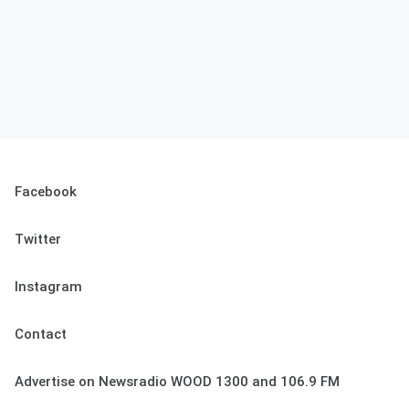
Facebook
Twitter
Instagram
Contact
Advertise on Newsradio WOOD 1300 and 106.9 FM