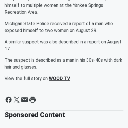
himself to multiple women at the Yankee Springs
Recreation Area.
Michigan State Police received a report of a man who
exposed himself to two women on August 29.
A similar suspect was also described in a report on August
17.
The suspect is described as a man in his 30s-40s with dark
hair and glasses.
View the full story on
WOOD TV
Sponsored Content