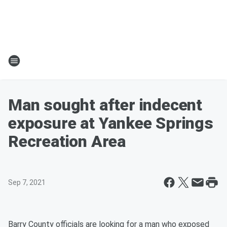
Man sought after indecent
exposure at Yankee Springs
Recreation Area
Sep 7, 2021
Barry County officials are looking for a man who exposed