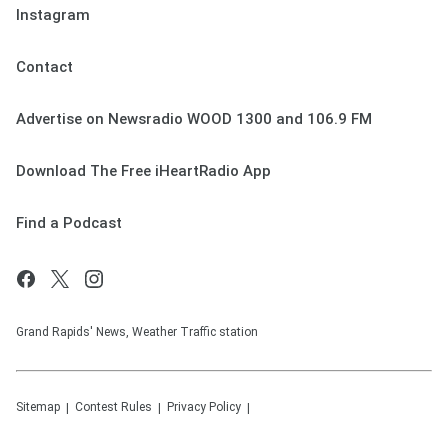
Instagram
Contact
Advertise on Newsradio WOOD 1300 and 106.9 FM
Download The Free iHeartRadio App
Find a Podcast
Grand Rapids' News, Weather Traffic station
Sitemap
Contest Rules
Privacy Policy