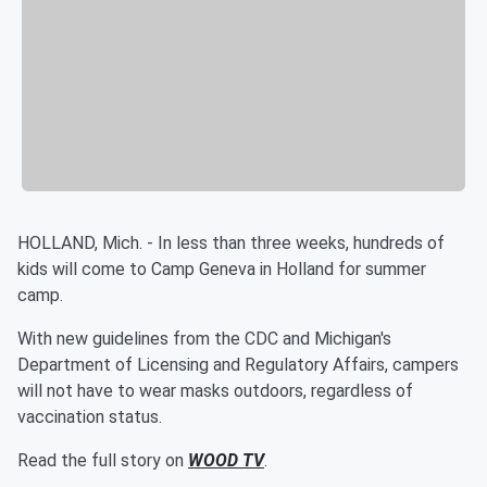
HOLLAND, Mich. - In less than three weeks, hundreds of
kids will come to Camp Geneva in Holland for summer
camp.
With new guidelines from the CDC and Michigan's
Department of Licensing and Regulatory Affairs, campers
will not have to wear masks outdoors, regardless of
vaccination status.
Read the full story on
WOOD TV
.