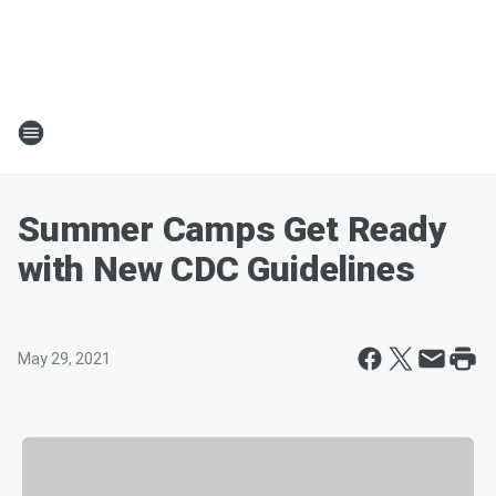
Summer Camps Get Ready
with New CDC Guidelines
May 29, 2021