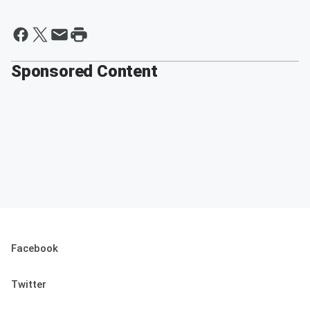
Sponsored Content
Facebook
Twitter