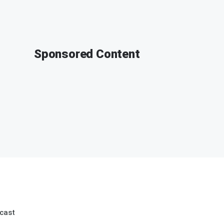
Sponsored Content
cast