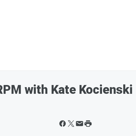
RPM with Kate Kocienski