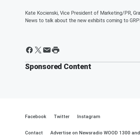
Kate Kocienski, Vice President of Marketing/PR, Gr
News to talk about the new exhibits coming to GRP
Sponsored Content
Facebook
Twitter
Instagram
Contact
Advertise on Newsradio WOOD 1300 and