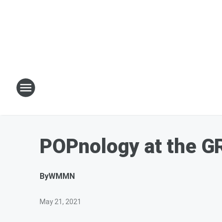
POPnology at the G
By
WMMN
May 21, 2021