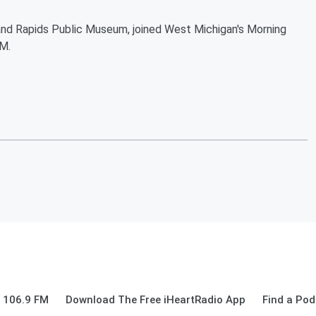
and Rapids Public Museum, joined West Michigan's Morning
M.
 106.9 FM
Download The Free iHeartRadio App
Find a Pod