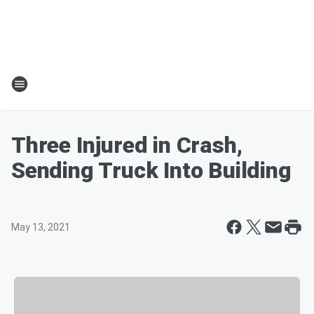
Three Injured in Crash,
Sending Truck Into Building
May 13, 2021