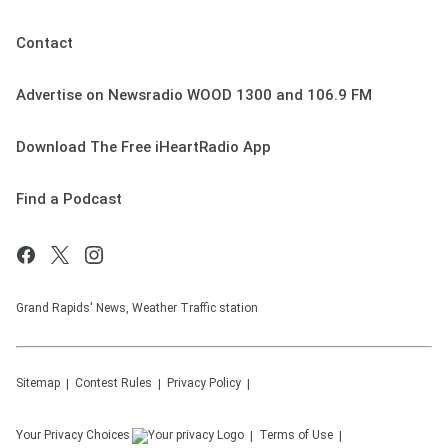
Contact
Advertise on Newsradio WOOD 1300 and 106.9 FM
Download The Free iHeartRadio App
Find a Podcast
Grand Rapids' News, Weather Traffic station
Sitemap
Contest Rules
Privacy Policy
Your Privacy Choices
Terms of Use