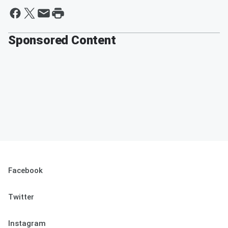
Sponsored Content
Facebook
Twitter
Instagram