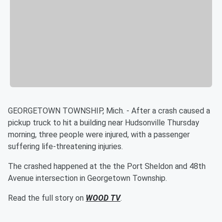
GEORGETOWN TOWNSHIP, Mich. - After a crash caused a
pickup truck to hit a building near Hudsonville Thursday
morning, three people were injured, with a passenger
suffering life-threatening injuries.
The crashed happened at the the Port Sheldon and 48th
Avenue intersection in Georgetown Township.
Read the full story on
WOOD TV
.