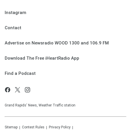
Instagram
Contact
Advertise on Newsradio WOOD 1300 and 106.9 FM
Download The Free iHeartRadio App
Find a Podcast
Grand Rapids' News, Weather Traffic station
Sitemap
Contest Rules
Privacy Policy