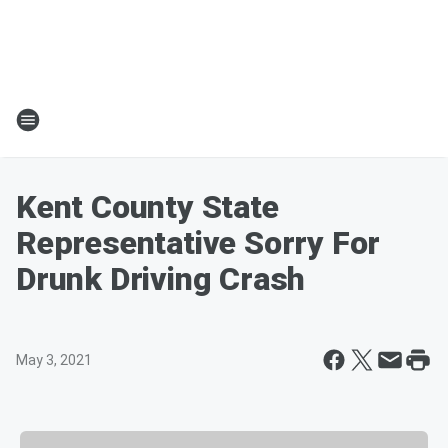
Kent County State
Representative Sorry For
Drunk Driving Crash
May 3, 2021