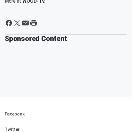
More at
WOOD-TV.
Sponsored Content
Facebook
Twitter