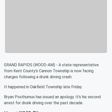
GRAND RAPIDS (WOOD-AM) - A state representative
from Kent County's Cannon Township is now facing
charges following a drunk driving crash.
It happened in Oakfield Township late Friday.
Bryan Posthumus has issued an apology. It's his second
arrest for drunk driving over the past decade.