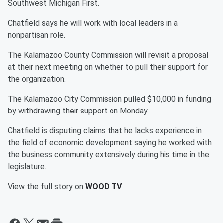
Southwest Michigan First.
Chatfield says he will work with local leaders in a
nonpartisan role.
The Kalamazoo County Commission will revisit a proposal
at their next meeting on whether to pull their support for
the organization.
The Kalamazoo City Commission pulled $10,000 in funding
by withdrawing their support on Monday.
Chatfield is disputing claims that he lacks experience in
the field of economic development saying he worked with
the business community extensively during his time in the
legislature.
View the full story on
WOOD TV