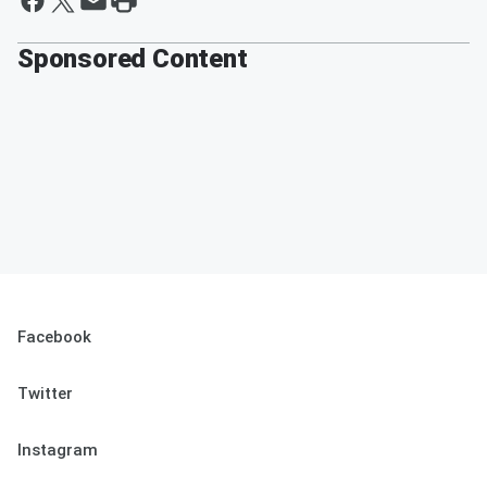
Sponsored Content
Facebook
Twitter
Instagram