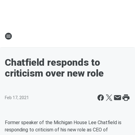
Chatfield responds to
criticism over new role
Feb 17, 2021
Former speaker of the Michigan House Lee Chatfield is
responding to criticism of his new role as CEO of