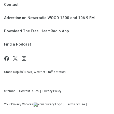
Contact
Advertise on Newsradio WOOD 1300 and 106.9 FM
Download The Free iHeartRadio App
Find a Podcast
Grand Rapids' News, Weather Traffic station
Sitemap
Contest Rules
Privacy Policy
Your Privacy Choices
Terms of Use