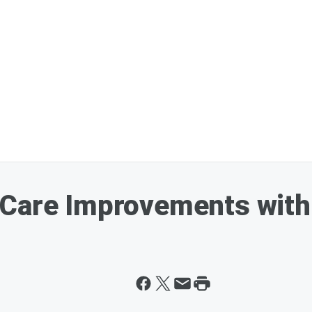
 Care Improvements with 