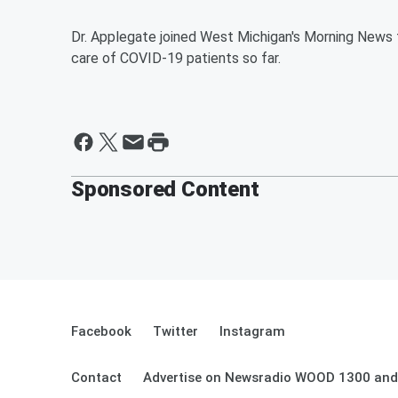
Dr. Applegate joined West Michigan's Morning News 
care of COVID-19 patients so far.
Sponsored Content
Facebook
Twitter
Instagram
Contact
Advertise on Newsradio WOOD 1300 and