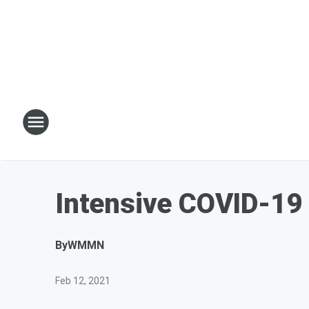
Intensive COVID-19
By
WMMN
Feb 12, 2021