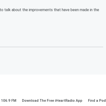
to talk about the improvements that have been made in the
 106.9 FM
Download The Free iHeartRadio App
Find a Pod