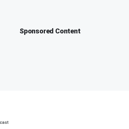
Sponsored Content
cast