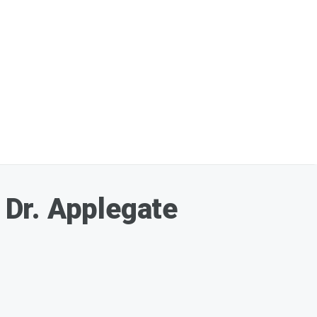
Dr. Applegate