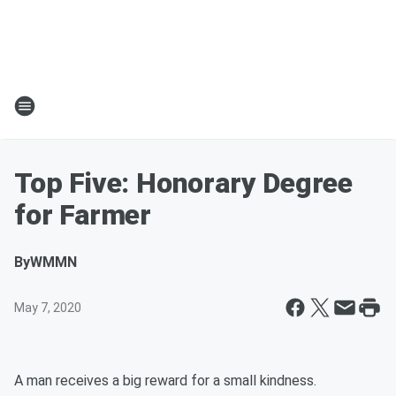
Top Five: Honorary Degree
for Farmer
By
WMMN
May 7, 2020
A man receives a big reward for a small kindness.