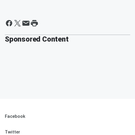
Sponsored Content
Facebook
Twitter