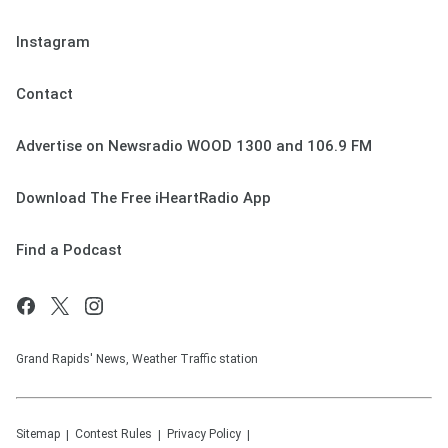
Instagram
Contact
Advertise on Newsradio WOOD 1300 and 106.9 FM
Download The Free iHeartRadio App
Find a Podcast
Grand Rapids' News, Weather Traffic station
Sitemap
Contest Rules
Privacy Policy