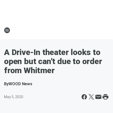
A Drive-In theater looks to
open but can't due to order
from Whitmer
By
WOOD News
May 5, 2020