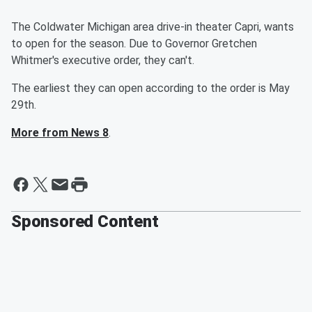
The Coldwater Michigan area drive-in theater Capri, wants
to open for the season. Due to Governor Gretchen
Whitmer's executive order, they can't.
The earliest they can open according to the order is May
29th.
More from News 8
.
Sponsored Content