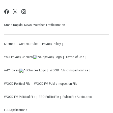
Grand Rapids' News, Weather Traffic station
Sitemap
Contest Rules
Privacy Policy
Your Privacy Choices
Terms of Use
AdChoices
WOOD
Public Inspection File
WOOD
Political File
WOOD-FM
Public Inspection File
WOOD-FM
Political File
EEO Public File
Public File Assistance
FCC Applications