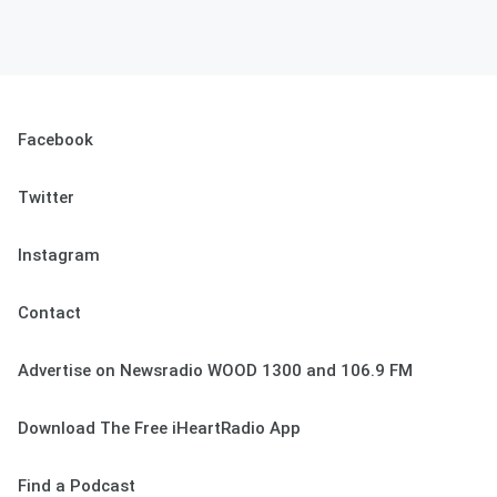
Facebook
Twitter
Instagram
Contact
Advertise on Newsradio WOOD 1300 and 106.9 FM
Download The Free iHeartRadio App
Find a Podcast