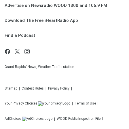
Advertise on Newsradio WOOD 1300 and 106.9 FM
Download The Free iHeartRadio App
Find a Podcast
Grand Rapids' News, Weather Traffic station
Sitemap
Contest Rules
Privacy Policy
Your Privacy Choices
Terms of Use
AdChoices
WOOD
Public Inspection File