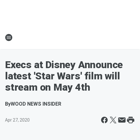
Execs at Disney Announce
latest 'Star Wars' film will
stream on May 4th
By
WOOD NEWS INSIDER
Apr 27, 2020