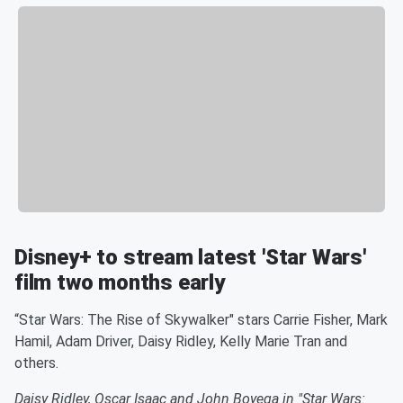
Disney+ to stream latest 'Star Wars'
film two months early
“Star Wars: The Rise of Skywalker" stars Carrie Fisher, Mark
Hamil, Adam Driver, Daisy Ridley, Kelly Marie Tran and
others.
Daisy Ridley, Oscar Isaac and John Boyega in "Star Wars: