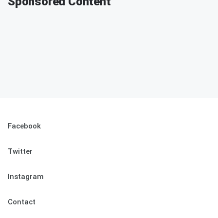
Sponsored Content
Facebook
Twitter
Instagram
Contact