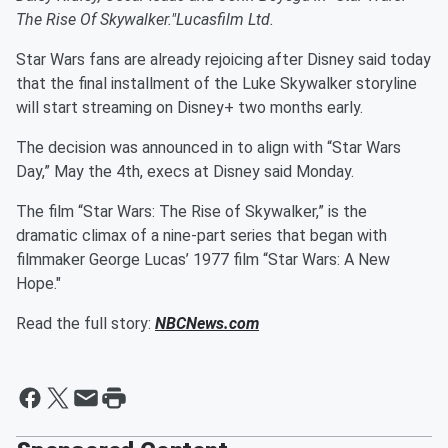
The Rise Of Skywalker."
Lucasfilm Ltd.
Star Wars fans are already rejoicing after Disney said today
that the final installment of the Luke Skywalker storyline
will start streaming on Disney+ two months early.
The decision was announced in to align with “Star Wars
Day,” May the 4th, execs at Disney said Monday.
The film “Star Wars: The Rise of Skywalker,” is the
dramatic climax of a nine-part series that began with
filmmaker George Lucas’ 1977 film “Star Wars: A New
Hope."
Read the full story:
NBCNews.com