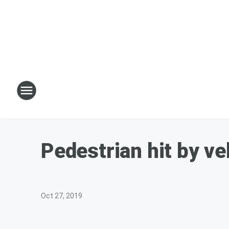
Pedestrian hit by veh
Oct 27, 2019