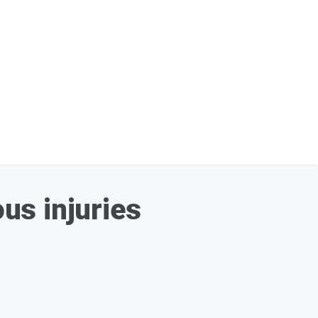
ous injuries