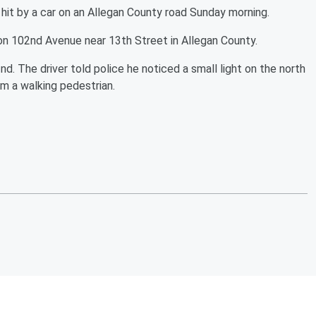
 by a car on an Allegan County road Sunday morning.
on 102nd Avenue near 13th Street in Allegan County.
. The driver told police he noticed a small light on the north
m a walking pedestrian.