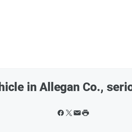
icle in Allegan Co., seri