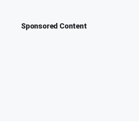
Sponsored Content