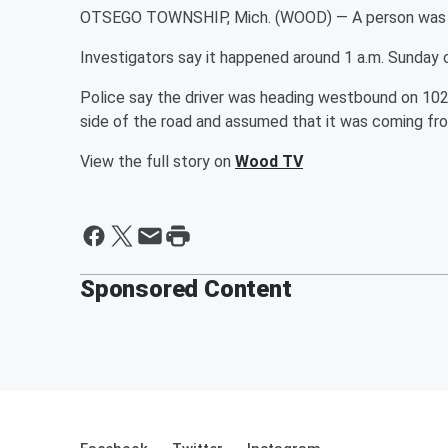
OTSEGO TOWNSHIP, Mich. (WOOD) — A person was hit
Investigators say it happened around 1 a.m. Sunday 
Police say the driver was heading westbound on 102nd
side of the road and assumed that it was coming fro
View the full story on
Wood TV
Sponsored Content