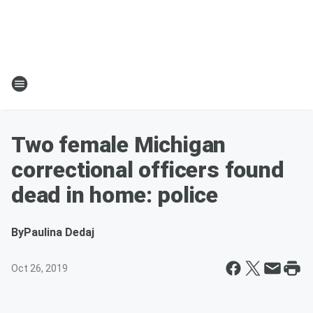
Two female Michigan
correctional officers found
dead in home: police
By
Paulina Dedaj
Oct 26, 2019