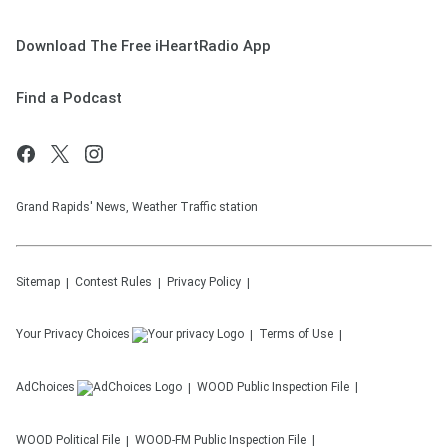
Download The Free iHeartRadio App
Find a Podcast
Grand Rapids' News, Weather Traffic station
Sitemap
Contest Rules
Privacy Policy
Your Privacy Choices
Terms of Use
AdChoices
WOOD
Public Inspection File
WOOD
Political File
WOOD-FM
Public Inspection File