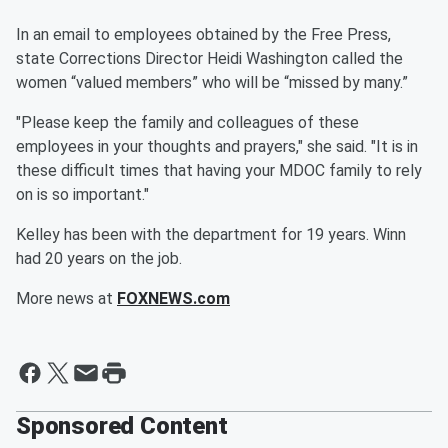
In an email to employees obtained by the Free Press,
state Corrections Director Heidi Washington called the
women “valued members” who will be “missed by many.”
"Please keep the family and colleagues of these
employees in your thoughts and prayers," she said. "It is in
these difficult times that having your MDOC family to rely
on is so important."
Kelley has been with the department for 19 years. Winn
had 20 years on the job.
More news at
FOXNEWS.com
Sponsored Content