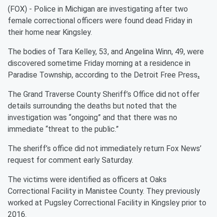
(FOX) - Police in Michigan are investigating after two
female correctional officers were found dead Friday in
their home near Kingsley.
The bodies of Tara Kelley, 53, and Angelina Winn, 49, were
discovered sometime Friday morning at a residence in
Paradise Township, according to the Detroit Free Press
.
The Grand Traverse County Sheriff’s Office did not offer
details surrounding the deaths but noted that the
investigation was “ongoing” and that there was no
immediate “threat to the public.”
The sheriff’s office did not immediately return Fox News’
request for comment early Saturday.
The victims were identified as officers at Oaks
Correctional Facility in Manistee County. They previously
worked at Pugsley Correctional Facility in Kingsley prior to
2016.