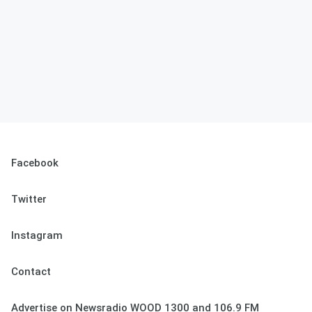
Facebook
Twitter
Instagram
Contact
Advertise on Newsradio WOOD 1300 and 106.9 FM