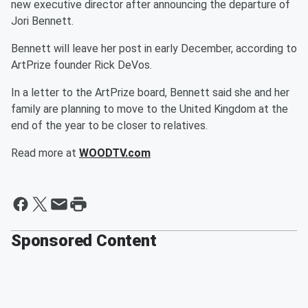
new executive director after announcing the departure of
Jori Bennett.
Bennett will leave her post in early December, according to
ArtPrize founder Rick DeVos.
In a letter to the ArtPrize board, Bennett said she and her
family are planning to move to the United Kingdom at the
end of the year to be closer to relatives.
Read more at
WOODTV.com
Sponsored Content