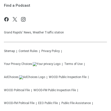
Find a Podcast
Grand Rapids' News, Weather Traffic station
Sitemap
Contest Rules
Privacy Policy
Your Privacy Choices
Terms of Use
AdChoices
WOOD
Public Inspection File
WOOD
Political File
WOOD-FM
Public Inspection File
WOOD-FM
Political File
EEO Public File
Public File Assistance