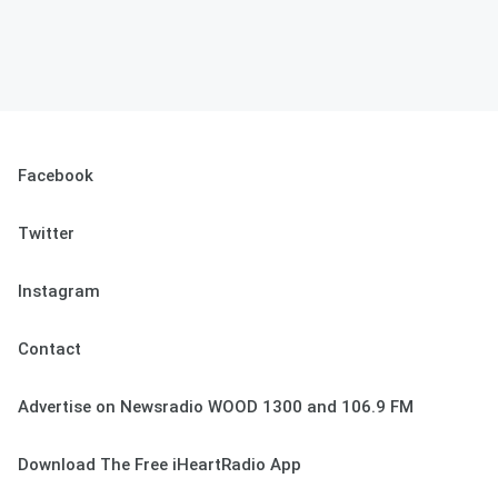
Facebook
Twitter
Instagram
Contact
Advertise on Newsradio WOOD 1300 and 106.9 FM
Download The Free iHeartRadio App