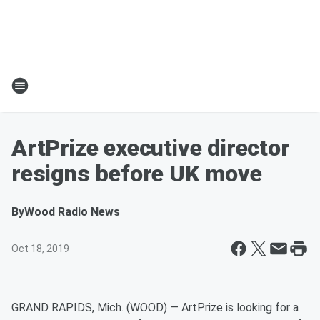
ArtPrize executive director
resigns before UK move
By
Wood Radio News
Oct 18, 2019
GRAND RAPIDS, Mich. (WOOD) — ArtPrize is looking for a