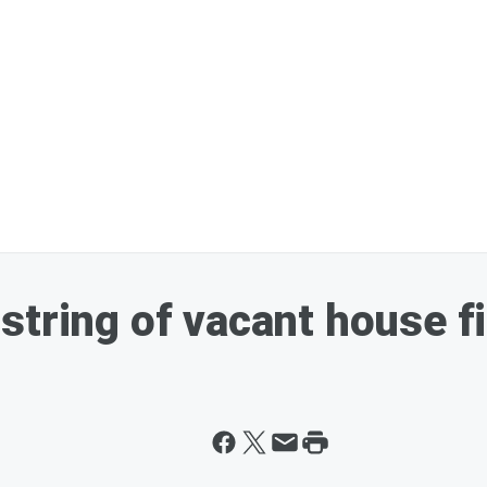
string of vacant house f