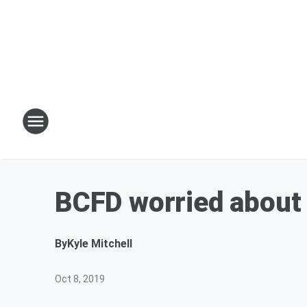
BCFD worried about 
By
Kyle Mitchell
Oct 8, 2019