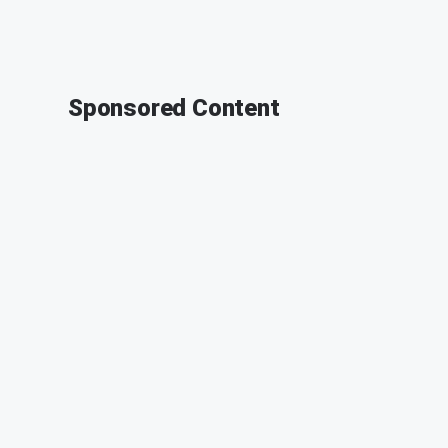
Sponsored Content