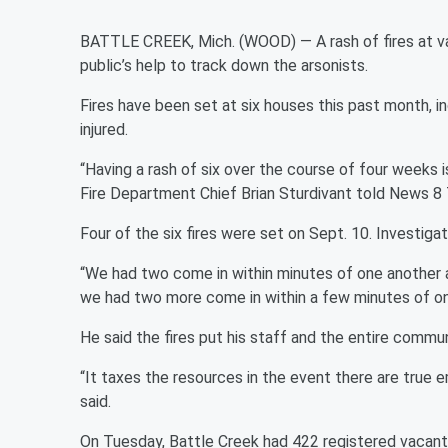
BATTLE CREEK, Mich. (WOOD) — A rash of fires at vac
public’s help to track down the arsonists.
Fires have been set at six houses this past month, 
injured.
“Having a rash of six over the course of four weeks i
Fire Department Chief Brian Sturdivant told News 8 Tu
Four of the six fires were set on Sept. 10. Investiga
“We had two come in within minutes of one another ab
we had two more come in within a few minutes of one 
He said the fires put his staff and the entire commun
“It taxes the resources in the event there are true 
said.
On Tuesday, Battle Creek had 422 registered vacant