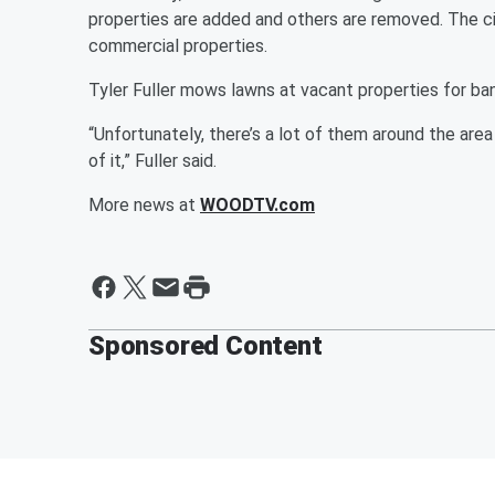
properties are added and others are removed. The ci
commercial properties.
Tyler Fuller mows lawns at vacant properties for ban
“Unfortunately, there’s a lot of them around the area 
of it,” Fuller said.
More news at
WOODTV.com
Sponsored Content