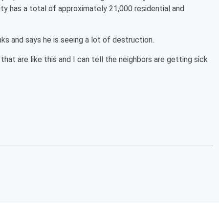
ty has a total of approximately 21,000 residential and
ks and says he is seeing a lot of destruction.
that are like this and I can tell the neighbors are getting sick