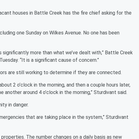
ant houses in Battle Creek has the fire chief asking for the
including one Sunday on Wilkes Avenue. No one has been
s significantly more than what we’ve dealt with,” Battle Creek
esday. “It is a significant cause of concern.”
tors are still working to determine if they are connected.
out 2 o’clock in the morning, and then a couple hours later,
another around 4 o’clock in the morning,” Sturdivant said.
ity in danger.
emergencies that are taking place in the system,” Sturdivant
 properties. The number changes on a daily basis as new