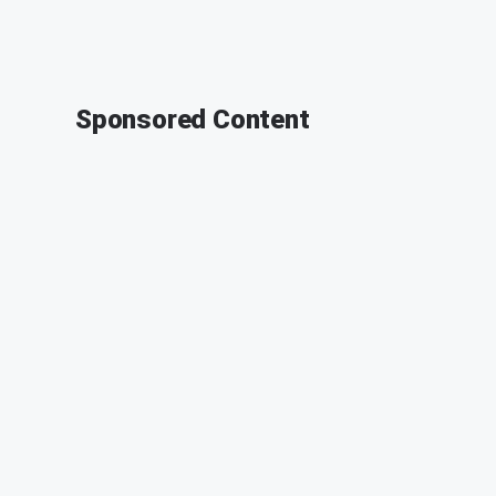
Sponsored Content