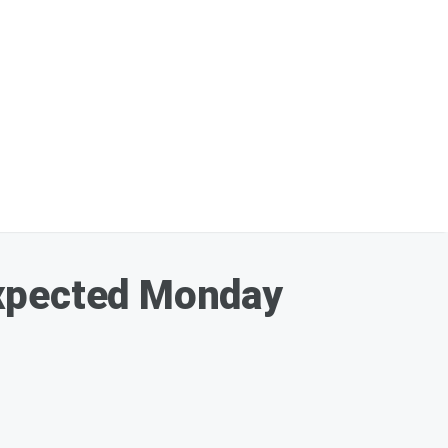
expected Monday