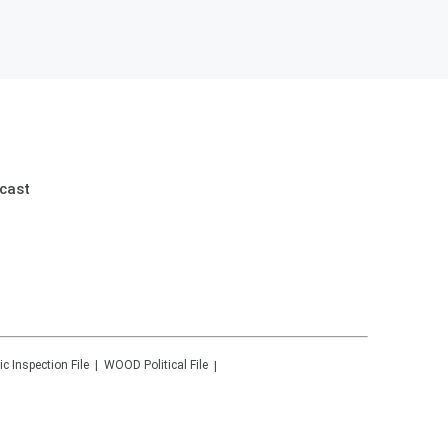
cast
ic Inspection File
WOOD
Political File