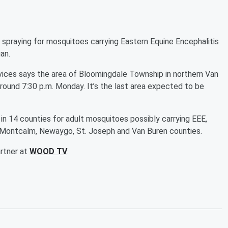
aying for mosquitoes carrying Eastern Equine Encephalitis
an.
ces says the area of Bloomingdale Township in northern Van
round 7:30 p.m. Monday. It’s the last area expected to be
in 14 counties for adult mosquitoes possibly carrying EEE,
nt, Montcalm, Newaygo, St. Joseph and Van Buren counties.
artner at
WOOD TV
.