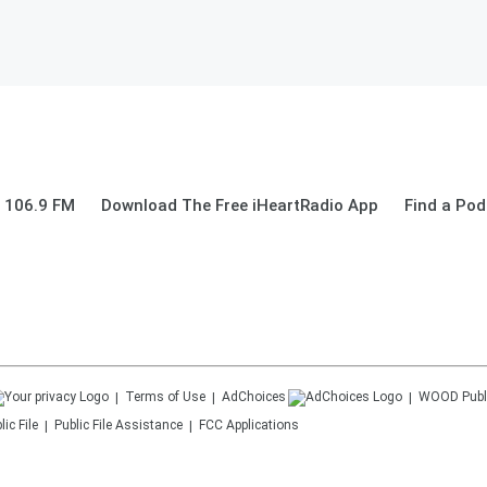
 106.9 FM
Download The Free iHeartRadio App
Find a Pod
Terms of Use
AdChoices
WOOD
Publ
ic File
Public File Assistance
FCC Applications