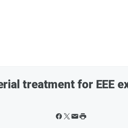
rial treatment for EEE 