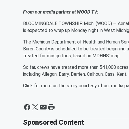
From our media partner at WOOD TV:
BLOOMINGDALE TOWNSHIP, Mich. (WOOD) — Aerial spr
is expected to wrap up Monday night in West Michig
The Michigan Department of Health and Human Servi
Buren County is scheduled to be treated beginning a
treated for mosquitoes, based on MDHHS’ map.
So far, crews have treated more than 541,000 acres 
including Allegan, Barry, Berrien, Calhoun, Cass, Ke
Click for more on the story courtesy of our media p
Sponsored Content