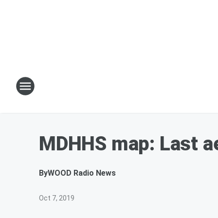
MDHHS map: Last ae
By
WOOD Radio News
Oct 7, 2019