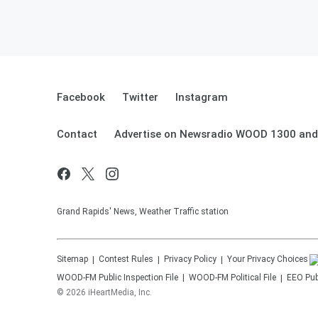
Facebook
Twitter
Instagram
Contact
Advertise on Newsradio WOOD 1300 and
Grand Rapids' News, Weather Traffic station
Sitemap
Contest Rules
Privacy Policy
Your Privacy Choices
WOOD-FM
Public Inspection File
WOOD-FM
Political File
EEO Publ
©
2026
iHeartMedia, Inc.