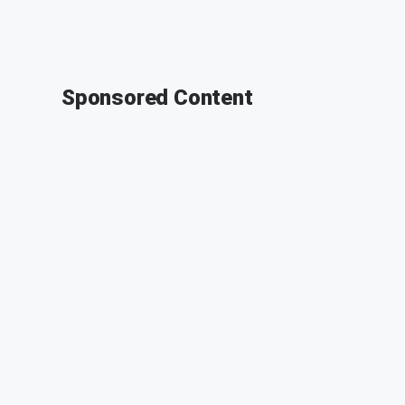
Sponsored Content