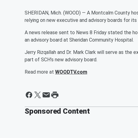
SHERIDAN, Mich. (WOOD) — A Montcalm County hospi
relying on new executive and advisory boards for its 
A news release sent to News 8 Friday stated the ho
an advisory board at Sheridan Community Hospital.
Jerry Rizqallah and Dr. Mark Clark will serve as th
part of SCH’s new advisory board.
Read more at
WOODTV.com
Sponsored Content