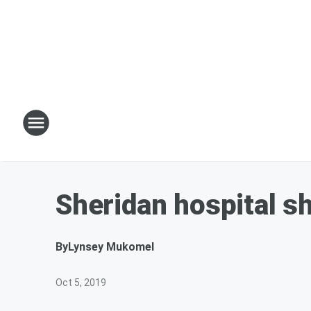
Sheridan hospital s
By
Lynsey Mukomel
Oct 5, 2019