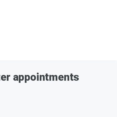
ter appointments