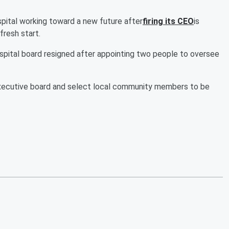
tal working toward a new future after
firing its CEO
is
fresh start.
spital board resigned after appointing two people to oversee
e executive board and select local community members to be