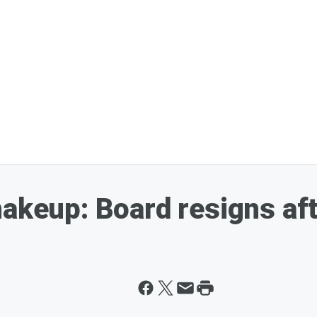
hakeup: Board resigns af