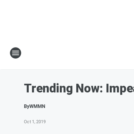
Trending Now: Impe
By
WMMN
Oct 1, 2019