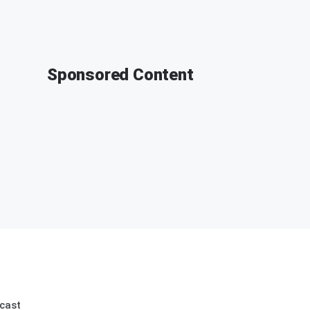
Sponsored Content
cast