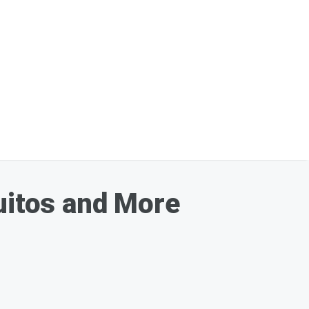
itos and More