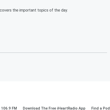
overs the important topics of the day.
 106.9 FM
Download The Free iHeartRadio App
Find a Pod