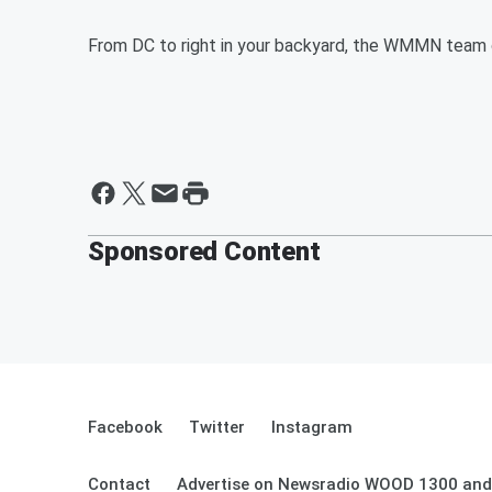
From DC to right in your backyard, the WMMN team c
Sponsored Content
Facebook
Twitter
Instagram
Contact
Advertise on Newsradio WOOD 1300 and