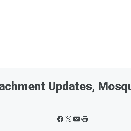
achment Updates, Mosqu