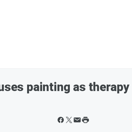
uses painting as therapy