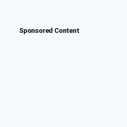
Sponsored Content