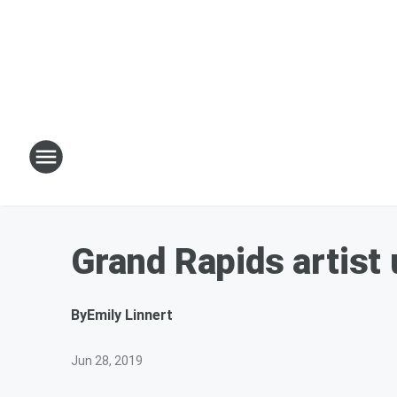
Grand Rapids artist 
By
Emily Linnert
Jun 28, 2019