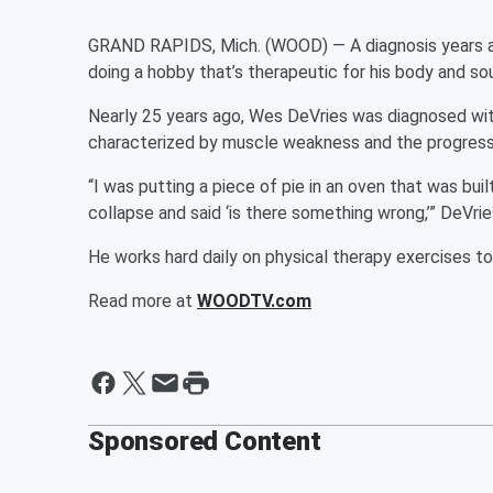
GRAND RAPIDS, Mich. (WOOD) — A diagnosis years a
doing a hobby that’s therapeutic for his body and sou
Nearly 25 years ago, Wes DeVries was diagnosed wi
characterized by muscle weakness and the progressi
“I was putting a piece of pie in an oven that was bu
collapse and said ‘is there something wrong,’” DeVries
He works hard daily on physical therapy exercises to
Read more at
WOODTV.com
Sponsored Content