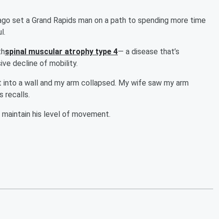
go set a Grand Rapids man on a path to spending more time
l.
th
spinal muscular atrophy type 4
— a disease that’s
ve decline of mobility.
ilt into a wall and my arm collapsed. My wife saw my arm
 recalls.
 maintain his level of movement.