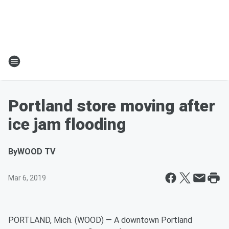
Portland store moving after
ice jam flooding
By
WOOD TV
Mar 6, 2019
PORTLAND, Mich. (WOOD) — A downtown Portland