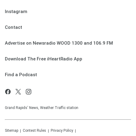
Instagram
Contact
Advertise on Newsradio WOOD 1300 and 106.9 FM
Download The Free iHeartRadio App
Find a Podcast
Grand Rapids' News, Weather Traffic station
Sitemap
Contest Rules
Privacy Policy