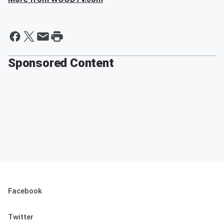
Sponsored Content
Facebook
Twitter