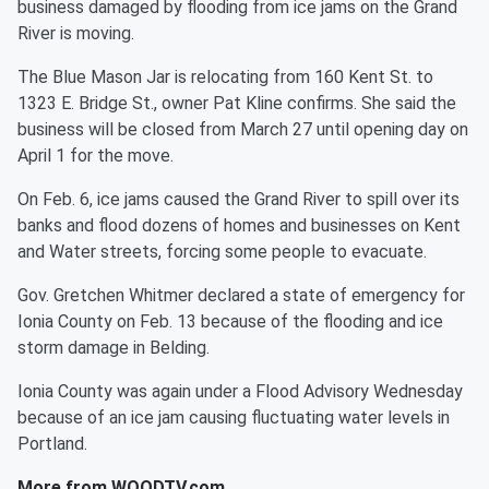
business damaged by flooding from ice jams on the Grand
River is moving.
The Blue Mason Jar is relocating from 160 Kent St. to
1323 E. Bridge St., owner Pat Kline confirms. She said the
business will be closed from March 27 until opening day on
April 1 for the move.
On Feb. 6, ice jams caused the Grand River to spill over its
banks and flood dozens of homes and businesses on Kent
and Water streets, forcing some people to evacuate.
Gov. Gretchen Whitmer declared a state of emergency for
Ionia County on Feb. 13 because of the flooding and ice
storm damage in Belding.
Ionia County was again under a Flood Advisory Wednesday
because of an ice jam causing fluctuating water levels in
Portland.
More from WOODTV.com