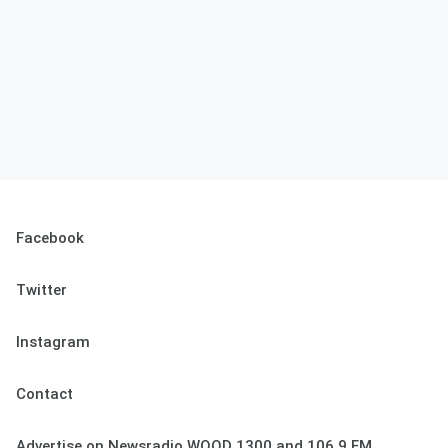
Facebook
Twitter
Instagram
Contact
Advertise on Newsradio WOOD 1300 and 106.9 FM