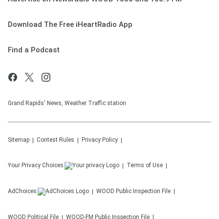
Download The Free iHeartRadio App
Find a Podcast
Grand Rapids' News, Weather Traffic station
Sitemap
Contest Rules
Privacy Policy
Your Privacy Choices
Terms of Use
AdChoices
WOOD
Public Inspection File
WOOD
Political File
WOOD-FM
Public Inspection File