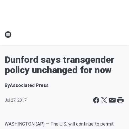
Dunford says transgender
policy unchanged for now
By
Associated Press
Jul 27, 2017
WASHINGTON (AP) — The U.S. will continue to permit