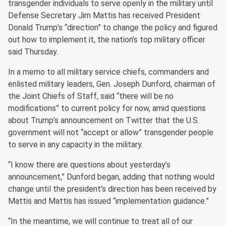
transgender individuals to serve openly in the military until
Defense Secretary Jim Mattis has received President
Donald Trump’s “direction” to change the policy and figured
out how to implement it, the nation’s top military officer
said Thursday.
In a memo to all military service chiefs, commanders and
enlisted military leaders, Gen. Joseph Dunford, chairman of
the Joint Chiefs of Staff, said “there will be no
modifications” to current policy for now, amid questions
about Trump’s announcement on Twitter that the U.S.
government will not “accept or allow” transgender people
to serve in any capacity in the military.
“I know there are questions about yesterday’s
announcement,” Dunford began, adding that nothing would
change until the president’s direction has been received by
Mattis and Mattis has issued “implementation guidance.”
“In the meantime, we will continue to treat all of our