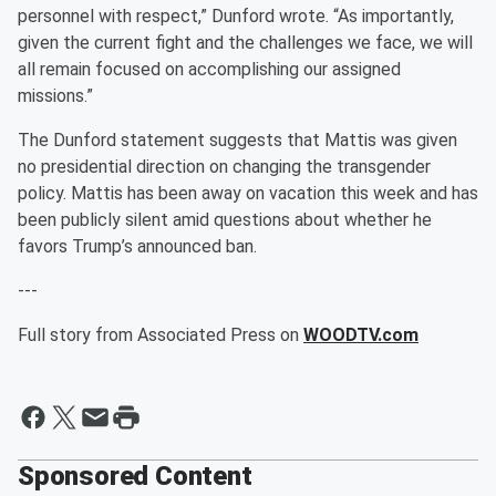
personnel with respect,” Dunford wrote. “As importantly,
given the current fight and the challenges we face, we will
all remain focused on accomplishing our assigned
missions.”
The Dunford statement suggests that Mattis was given
no presidential direction on changing the transgender
policy. Mattis has been away on vacation this week and has
been publicly silent amid questions about whether he
favors Trump’s announced ban.
---
Full story from Associated Press on
WOODTV.com
Sponsored Content