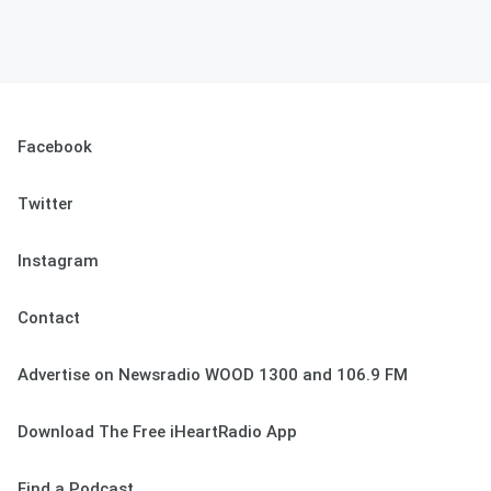
Facebook
Twitter
Instagram
Contact
Advertise on Newsradio WOOD 1300 and 106.9 FM
Download The Free iHeartRadio App
Find a Podcast