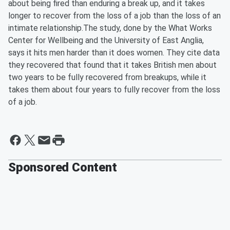
about being fired than enduring a break up, and it takes
longer to recover from the loss of a job than the loss of an
intimate relationship.The study, done by the What Works
Center for Wellbeing and the University of East Anglia,
says it hits men harder than it does women. They cite data
they recovered that found that it takes British men about
two years to be fully recovered from breakups, while it
takes them about four years to fully recover from the loss
of a job.
Sponsored Content