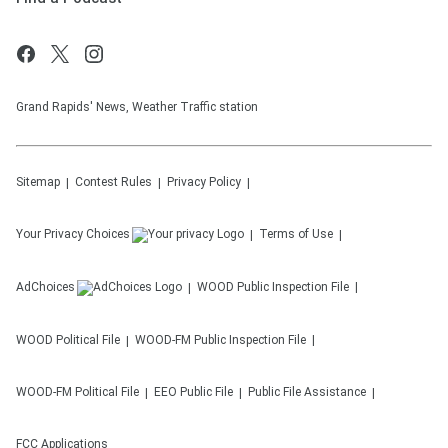
Grand Rapids' News, Weather Traffic station
Sitemap
Contest Rules
Privacy Policy
Your Privacy Choices
Terms of Use
AdChoices
WOOD
Public Inspection File
WOOD
Political File
WOOD-FM
Public Inspection File
WOOD-FM
Political File
EEO Public File
Public File Assistance
FCC Applications