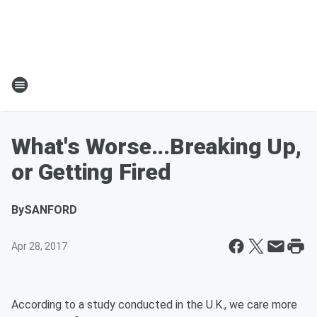
What's Worse...Breaking Up,
or Getting Fired
By
SANFORD
Apr 28, 2017
According to a study conducted in the U.K., we care more