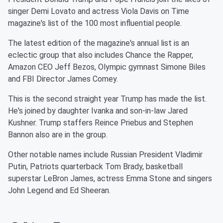
singer Demi Lovato and actress Viola Davis on Time
magazine's list of the 100 most influential people.
The latest edition of the magazine's annual list is an
eclectic group that also includes Chance the Rapper,
Amazon CEO Jeff Bezos, Olympic gymnast Simone Biles
and FBI Director James Comey.
This is the second straight year Trump has made the list.
He's joined by daughter Ivanka and son-in-law Jared
Kushner. Trump staffers Reince Priebus and Stephen
Bannon also are in the group.
Other notable names include Russian President Vladimir
Putin, Patriots quarterback Tom Brady, basketball
superstar LeBron James, actress Emma Stone and singers
John Legend and Ed Sheeran.