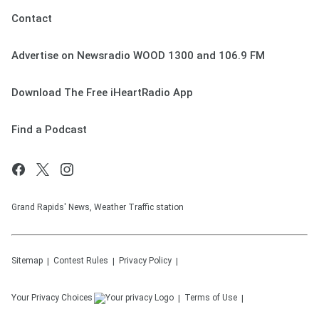
Contact
Advertise on Newsradio WOOD 1300 and 106.9 FM
Download The Free iHeartRadio App
Find a Podcast
Grand Rapids' News, Weather Traffic station
Sitemap
Contest Rules
Privacy Policy
Your Privacy Choices
Terms of Use