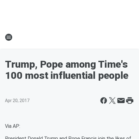
Trump, Pope among Time's
100 most influential people
Apr 20, 2017
Via AP:
President Donald Trump and Pope Francis join the likes of