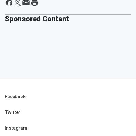
Sponsored Content
Facebook
Twitter
Instagram