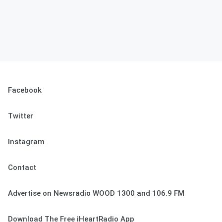
Facebook
Twitter
Instagram
Contact
Advertise on Newsradio WOOD 1300 and 106.9 FM
Download The Free iHeartRadio App