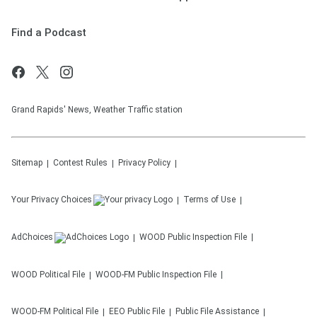
Find a Podcast
Grand Rapids' News, Weather Traffic station
Sitemap
Contest Rules
Privacy Policy
Your Privacy Choices
Terms of Use
AdChoices
WOOD
Public Inspection File
WOOD
Political File
WOOD-FM
Public Inspection File
WOOD-FM
Political File
EEO Public File
Public File Assistance