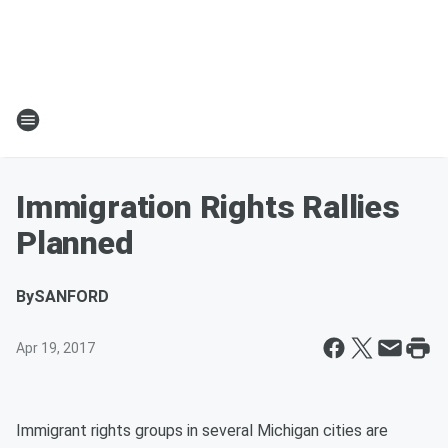
Immigration Rights Rallies
Planned
By
SANFORD
Apr 19, 2017
Immigrant rights groups in several Michigan cities are