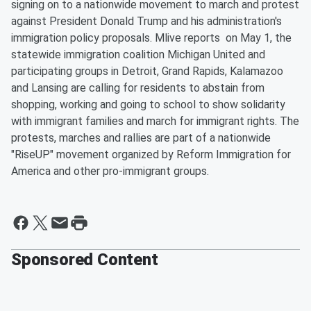
signing on to a nationwide movement to march and protest
against President Donald Trump and his administration's
immigration policy proposals. Mlive reports on May 1, the
statewide immigration coalition Michigan United and
participating groups in Detroit, Grand Rapids, Kalamazoo
and Lansing are calling for residents to abstain from
shopping, working and going to school to show solidarity
with immigrant families and march for immigrant rights. The
protests, marches and rallies are part of a nationwide
"RiseUP" movement organized by Reform Immigration for
America and other pro-immigrant groups.
Sponsored Content