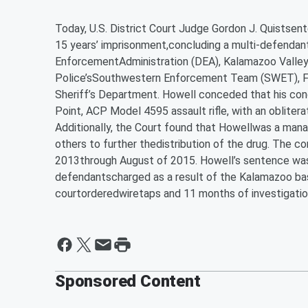
Today, U.S. District Court Judge Gordon J. Quistsen
15 years’ imprisonment,concluding a multi-defendant
EnforcementAdministration (DEA), Kalamazoo Valle
Police’sSouthwestern Enforcement Team (SWET), Fed
Sheriff’s Department. Howell conceded that his cond
Point, ACP Model 4595 assault rifle, with an obliterat
Additionally, the Court found that Howellwas a manage
others to further thedistribution of the drug. The c
2013through August of 2015. Howell’s sentence was 
defendantscharged as a result of the Kalamazoo bas
courtorderedwiretaps and 11 months of investigatio
Sponsored Content