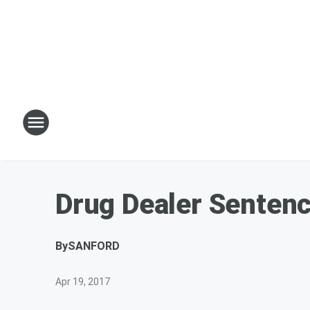
Drug Dealer Senten
By
SANFORD
Apr 19, 2017