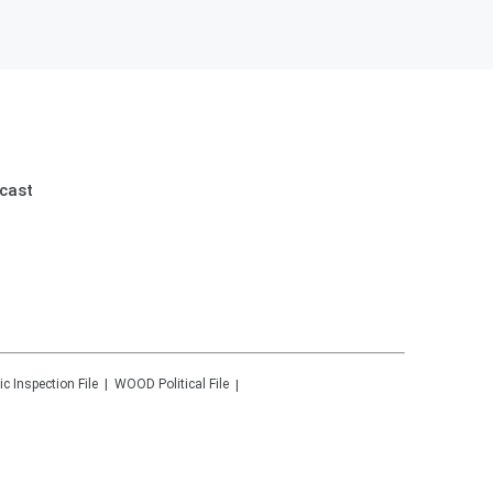
cast
ic Inspection File
WOOD
Political File