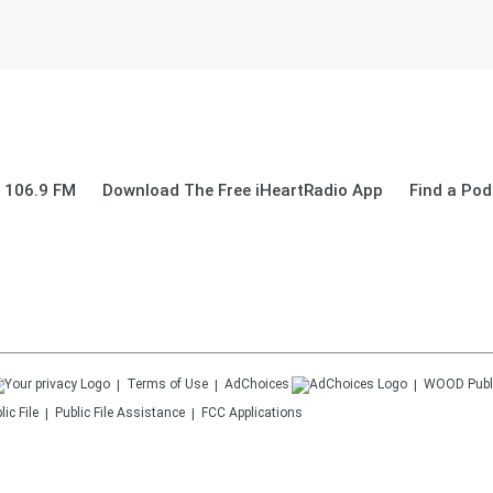
 106.9 FM
Download The Free iHeartRadio App
Find a Pod
Terms of Use
AdChoices
WOOD
Publ
ic File
Public File Assistance
FCC Applications