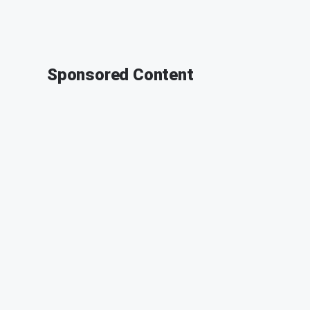
Sponsored Content