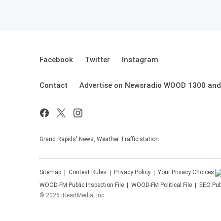
Facebook
Twitter
Instagram
Contact
Advertise on Newsradio WOOD 1300 and
Grand Rapids' News, Weather Traffic station
Sitemap
Contest Rules
Privacy Policy
Your Privacy Choices
WOOD-FM
Public Inspection File
WOOD-FM
Political File
EEO Publ
©
2026
iHeartMedia, Inc.