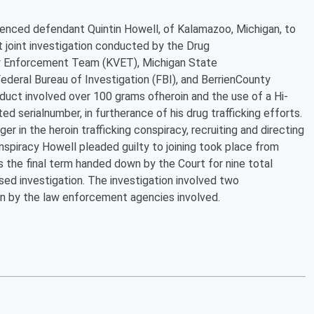
tenced defendant Quintin Howell, of Kalamazoo, Michigan, to
 joint investigation conducted by the Drug
y Enforcement Team (KVET), Michigan State
eral Bureau of Investigation (FBI), and BerrienCounty
uct involved over 100 grams ofheroin and the use of a Hi-
ed serialnumber, in furtherance of his drug trafficking efforts.
r in the heroin trafficking conspiracy, recruiting and directing
onspiracy Howell pleaded guilty to joining took place from
the final term handed down by the Court for nine total
ed investigation. The investigation involved two
n by the law enforcement agencies involved.