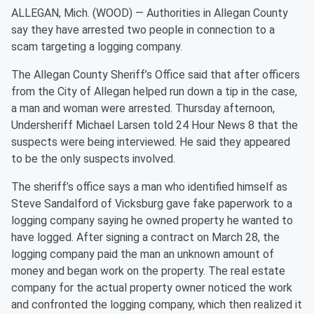
ALLEGAN, Mich. (WOOD) — Authorities in Allegan County
say they have arrested two people in connection to a
scam targeting a logging company.
The Allegan County Sheriff’s Office said that after officers
from the City of Allegan helped run down a tip in the case,
a man and woman were arrested. Thursday afternoon,
Undersheriff Michael Larsen told 24 Hour News 8 that the
suspects were being interviewed. He said they appeared
to be the only suspects involved.
The sheriff’s office says a man who identified himself as
Steve Sandalford of Vicksburg gave fake paperwork to a
logging company saying he owned property he wanted to
have logged. After signing a contract on March 28, the
logging company paid the man an unknown amount of
money and began work on the property. The real estate
company for the actual property owner noticed the work
and confronted the logging company, which then realized it