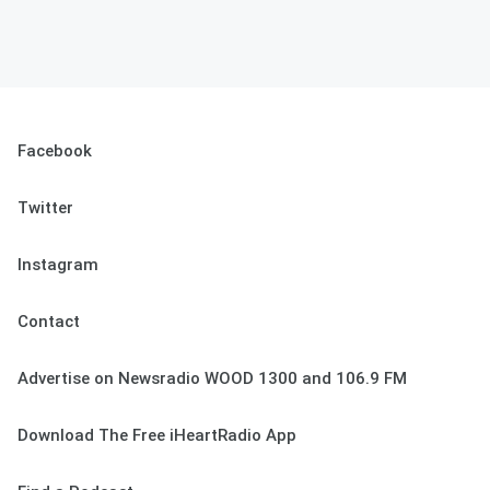
Facebook
Twitter
Instagram
Contact
Advertise on Newsradio WOOD 1300 and 106.9 FM
Download The Free iHeartRadio App