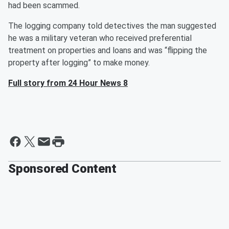
had been scammed.
The logging company told detectives the man suggested
he was a military veteran who received preferential
treatment on properties and loans and was “flipping the
property after logging” to make money.
Full story from 24 Hour News 8
Sponsored Content