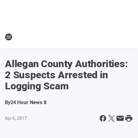
Allegan County Authorities:
2 Suspects Arrested in
Logging Scam
By
24 Hour News 8
Apr 6, 2017