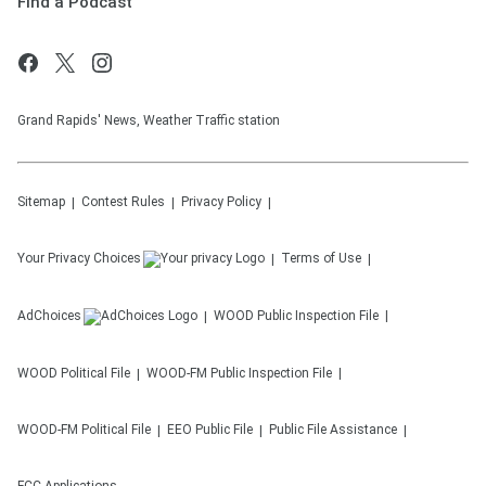
Find a Podcast
Grand Rapids' News, Weather Traffic station
Sitemap
Contest Rules
Privacy Policy
Your Privacy Choices
Terms of Use
AdChoices
WOOD
Public Inspection File
WOOD
Political File
WOOD-FM
Public Inspection File
WOOD-FM
Political File
EEO Public File
Public File Assistance