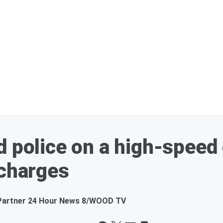
d police on a high-speed
 charges
Partner 24 Hour News 8/WOOD TV