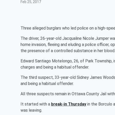
Feb 25, 2017
Three alleged burglars who led police on a high-spe
The driver, 26-year-old Jacqualine Nicole Jumper wa
home invasion, fleeing and eluding a police officer, 
the presence of a controlled substance in her blood
Edward Santiago Motelongo, 26, of Park Township, 
charges and being a habitual offender.
The third suspect, 33-year-old Sidney James Woods 
and being a habitual offender.
All three suspects remain in Ottawa County Jail wit
It started with a
break-in Thursday
in the Borculo 
was leaving.