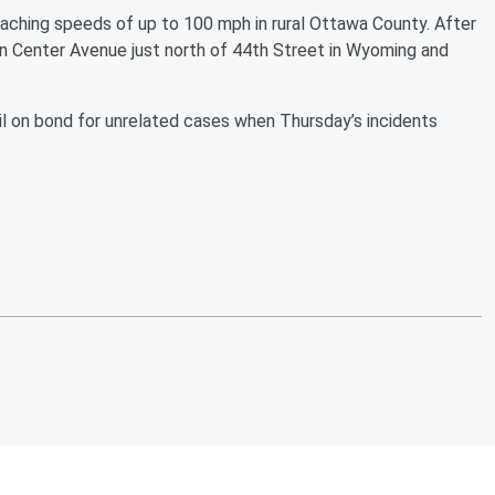
eaching speeds of up to 100 mph in rural Ottawa County. After
n Center Avenue just north of 44th Street in Wyoming and
l on bond for unrelated cases when Thursday’s incidents