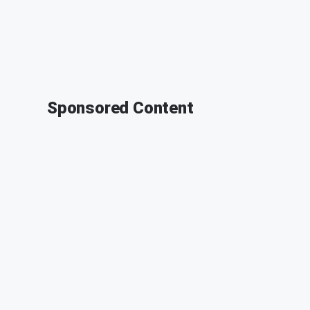
Sponsored Content