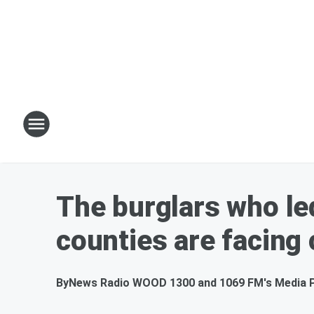
The burglars who le
counties are facing
By
News Radio WOOD 1300 and 1069 FM's Media 