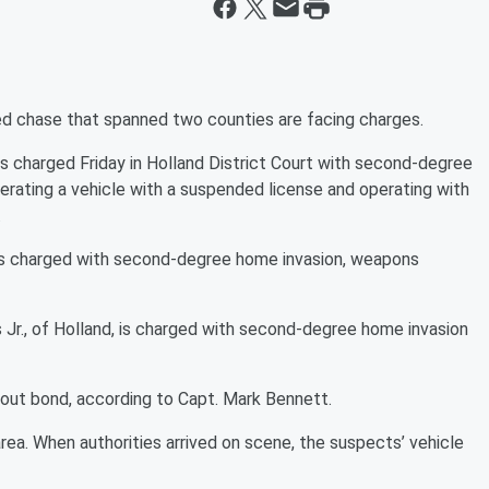
ed chase that spanned two counties are facing charges.
s charged Friday in Holland District Court with second-degree
operating a vehicle with a suspended license and operating with
.
is charged with second-degree home invasion, weapons
Jr., of Holland, is charged with second-degree home invasion
hout bond, according to Capt. Mark Bennett.
area. When authorities arrived on scene, the suspects’ vehicle