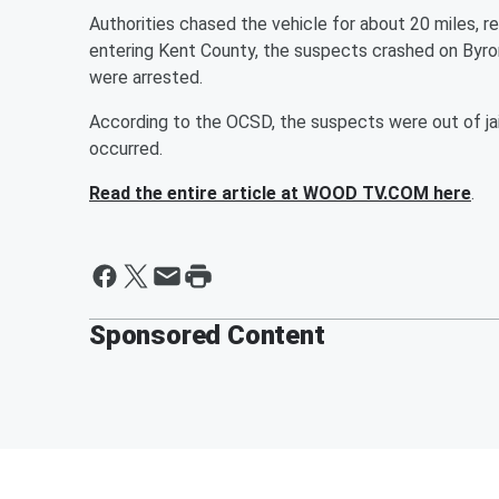
Authorities chased the vehicle for about 20 miles, r
entering Kent County, the suspects crashed on Byro
were arrested.
According to the OCSD, the suspects were out of jai
occurred.
Read the entire article at WOOD TV.COM here
.
Sponsored Content