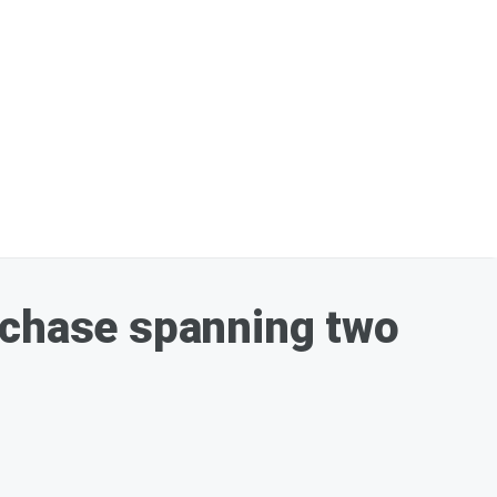
 chase spanning two