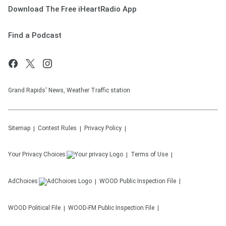
Download The Free iHeartRadio App
Find a Podcast
Grand Rapids' News, Weather Traffic station
Sitemap
Contest Rules
Privacy Policy
Your Privacy Choices
Terms of Use
AdChoices
WOOD
Public Inspection File
WOOD
Political File
WOOD-FM
Public Inspection File