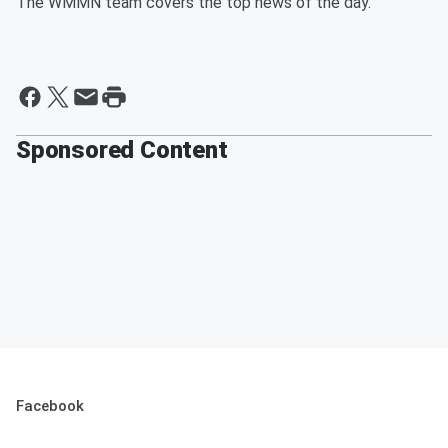
The WMMN team covers the top news of the day.
Sponsored Content
Facebook