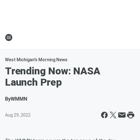
West Michigan's Morning News
Trending Now: NASA
Launch Prep
By
WMMN
Aug 29, 2022