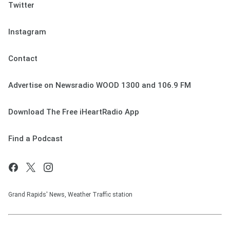
Twitter
Instagram
Contact
Advertise on Newsradio WOOD 1300 and 106.9 FM
Download The Free iHeartRadio App
Find a Podcast
Grand Rapids' News, Weather Traffic station